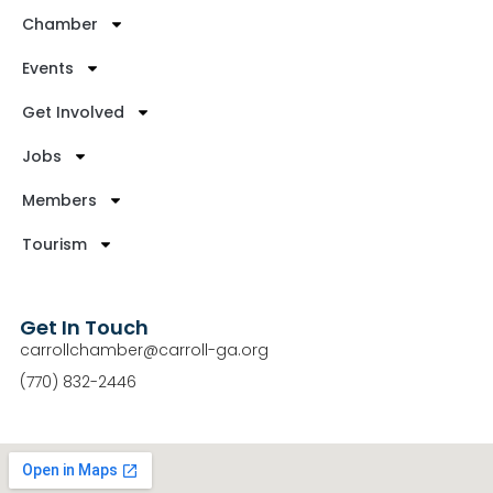
Chamber
Events
Get Involved
Jobs
Members
Tourism
Get In Touch
carrollchamber@carroll-ga.org
(770) 832-2446