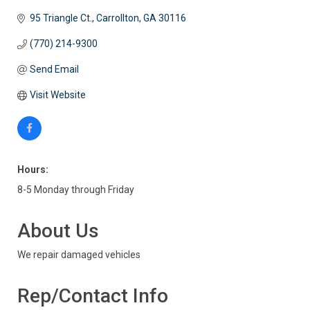
95 Triangle Ct.
Carrollton
GA
30116
(770) 214-9300
Send Email
Visit Website
Hours:
8-5 Monday through Friday
About Us
We repair damaged vehicles
Rep/Contact Info