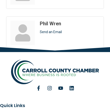
Phil Wren
Send an Email
Quick Links