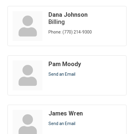
Dana Johnson
Billing
Phone:
(770) 214-9300
Pam Moody
Send an Email
James Wren
Send an Email