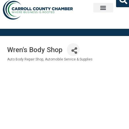
Get Involved
Wren's Body Shop
Auto Body Repair Shop
Automobile Service & Supplies
Categories