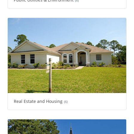
(6)
Real Estate and Housing
(6)