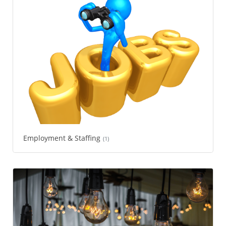
Employment & Staffing
(1)