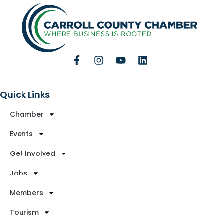
Quick Links
Chamber
Events
Get Involved
Jobs
Members
Tourism