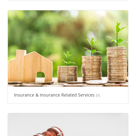
Insurance & Insurance Related Services
(1)