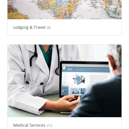
Lodging & Travel
(4)
Medical Services
(11)