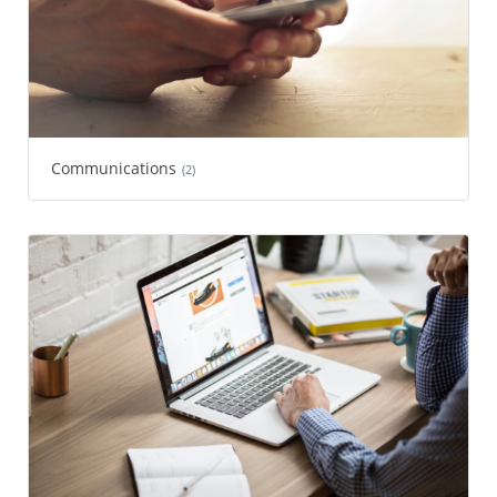
Communications
(2)