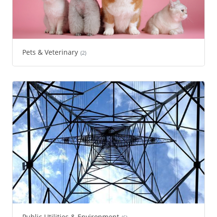
Pets & Veterinary
(2)
Public Utilities & Environment