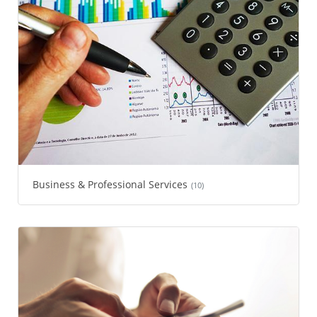
Business & Professional Services
(10)