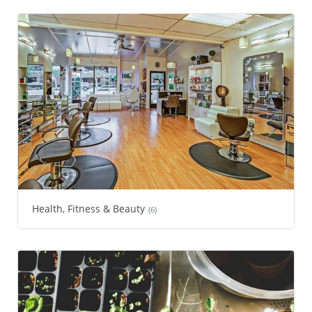
Health, Fitness & Beauty
(6)