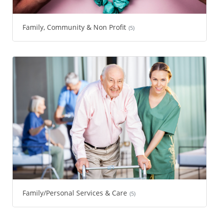
Family, Community & Non Profit
(5)
Family/Personal Services & Care
(5)