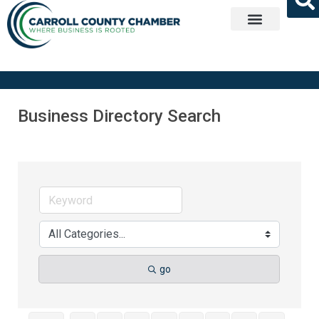
Get Involved
Business Directory Search
go