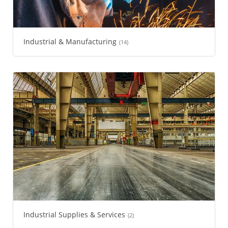
Industrial & Manufacturing
(14)
Industrial Supplies & Services
(2)