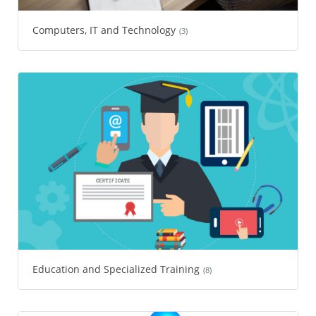
Computers, IT and Technology
(3)
Education and Specialized Training
(8)