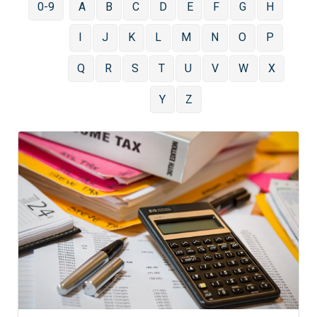
0-9
A
B
C
D
E
F
G
H
I
J
K
L
M
N
O
P
Q
R
S
T
U
V
W
X
Y
Z