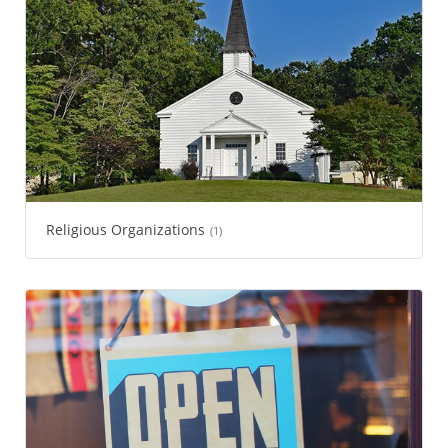
Religious Organizations
(1)