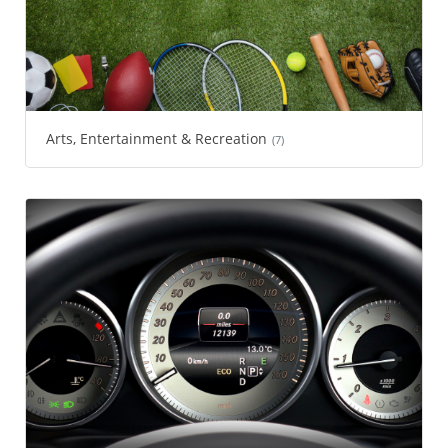
Arts, Entertainment & Recreation
(7)