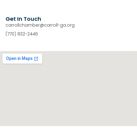
Get In Touch
carrollchamber@carroll-ga.org
(770) 832-2446