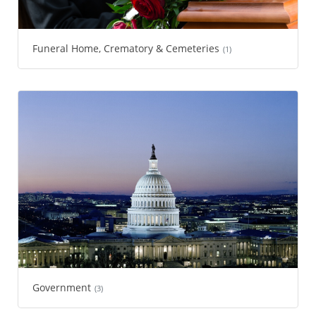
Funeral Home, Crematory & Cemeteries
(1)
Government
(3)