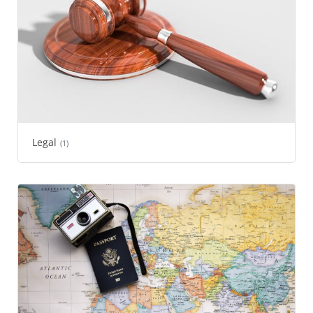
Legal
(1)