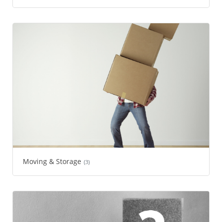
Moving & Storage
(3)