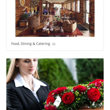
Food, Dining & Catering
(6)