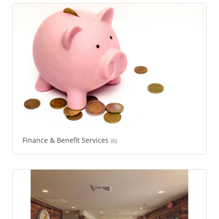
Finance & Benefit Services
(6)