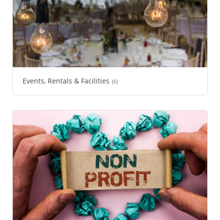
Events, Rentals & Facilities
(6)