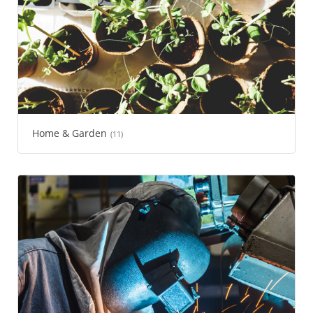
Home & Garden
(11)