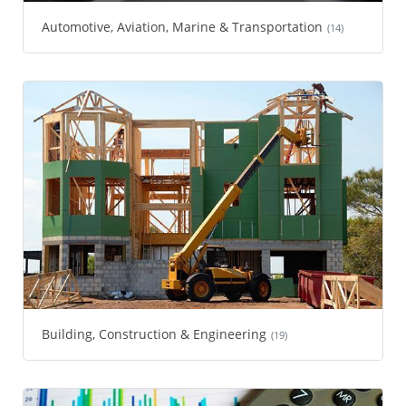
Automotive, Aviation, Marine & Transportation
(14)
Building, Construction & Engineering
(19)