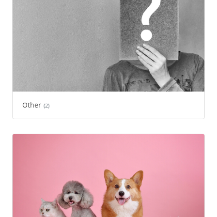
Other
(2)