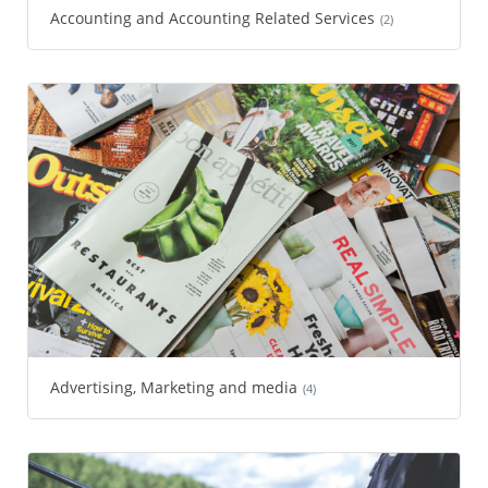
Accounting and Accounting Related Services
(2)
Advertising, Marketing and media
(4)