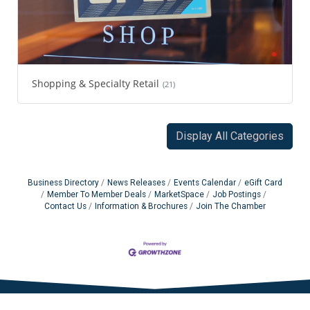
Shopping & Specialty Retail
(21)
Display All Categories
Business Directory
News Releases
Events Calendar
eGift Card
Member To Member Deals
MarketSpace
Job Postings
Contact Us
Information & Brochures
Join The Chamber