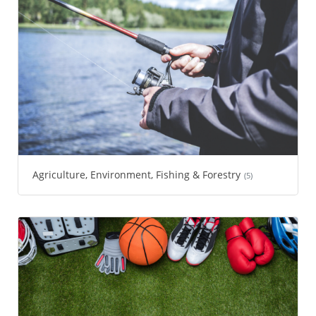
Agriculture, Environment, Fishing & Forestry
(5)