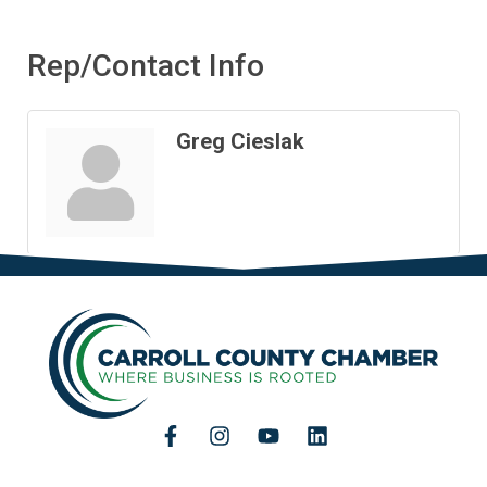
Rep/Contact Info
Greg Cieslak