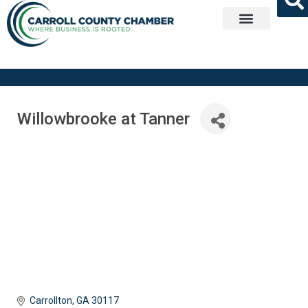
Get Involved
Willowbrooke at Tanner
Carrollton
GA
30117 