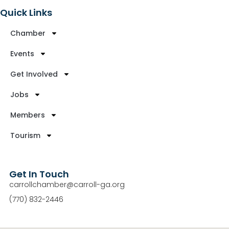
Quick Links
Chamber
Events
Get Involved
Jobs
Members
Tourism
Get In Touch
carrollchamber@carroll-ga.org
(770) 832-2446