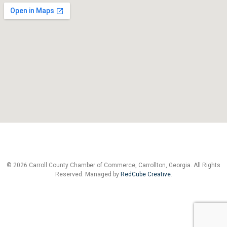
© 2026 Carroll County Chamber of Commerce, Carrollton, Georgia. All Rights
Reserved. Managed by
RedCube Creative
.