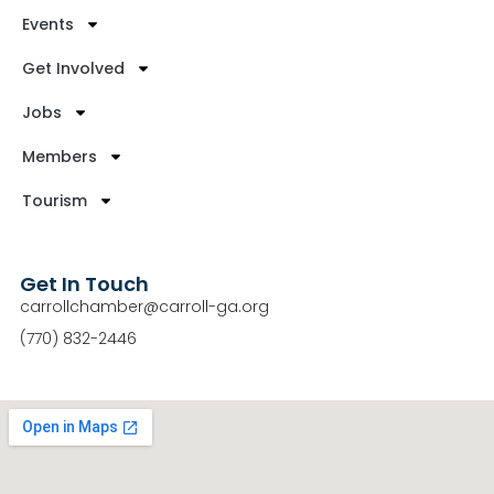
Events
Get Involved
Jobs
Members
Tourism
Get In Touch
carrollchamber@carroll-ga.org
(770) 832-2446