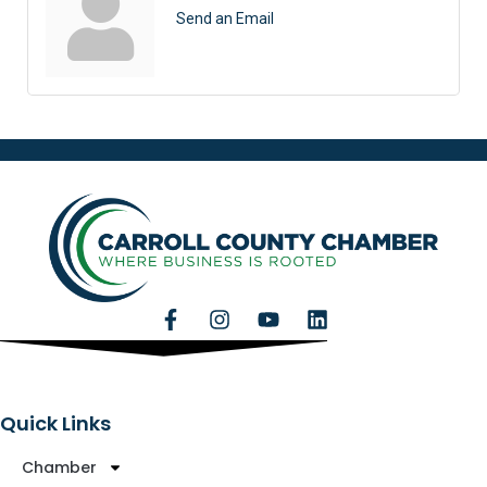
Send an Email
Quick Links
Chamber