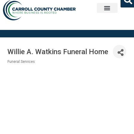
Get Involved
Willie A. Watkins Funeral Home
Funeral Services
Categories