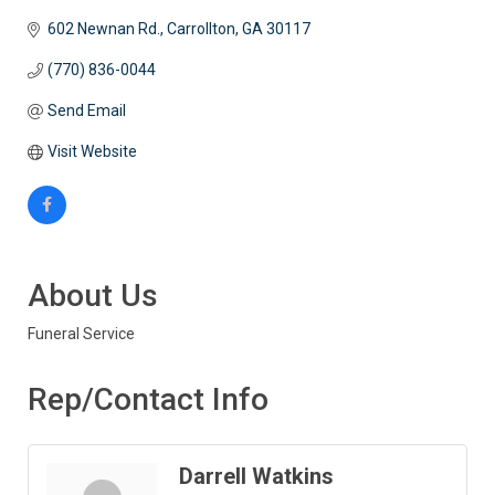
602 Newnan Rd.
Carrollton
GA
30117
(770) 836-0044
Send Email
Visit Website
About Us
Funeral Service
Rep/Contact Info
Darrell Watkins