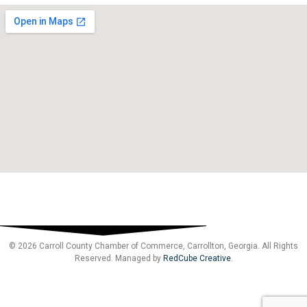
© 2026 Carroll County Chamber of Commerce, Carrollton, Georgia. All Rights
Reserved. Managed by
RedCube Creative
.