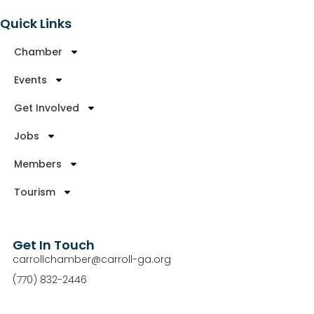
Quick Links
Chamber
Events
Get Involved
Jobs
Members
Tourism
Get In Touch
carrollchamber@carroll-ga.org
(770) 832-2446