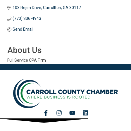
103 Rejen Drive
Carrollton
GA
30117
(770) 836-4943
Send Email
About Us
Full Service CPA Firm