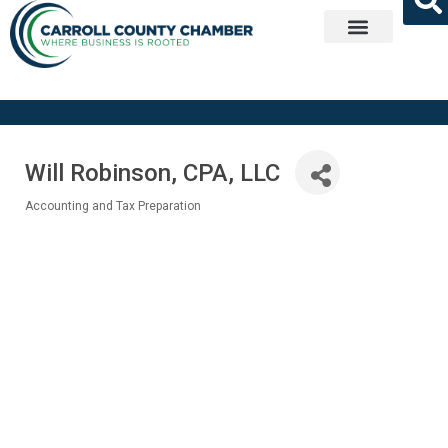
Get Involved
Will Robinson, CPA, LLC
Accounting and Tax Preparation
Categories