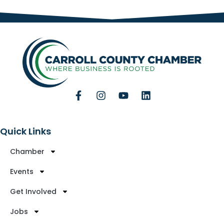
Quick Links
Chamber
Events
Get Involved
Jobs