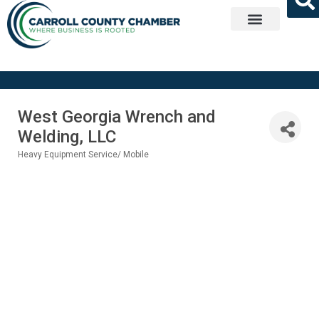
Get Involved
West Georgia Wrench and
Welding, LLC
Heavy Equipment Service/ Mobile
Categories