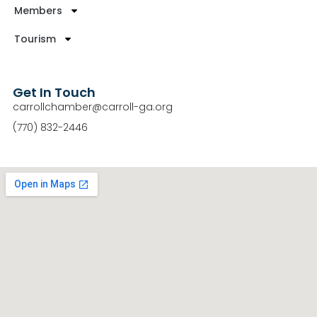
Members
Tourism
Get In Touch
carrollchamber@carroll-ga.org
(770) 832-2446