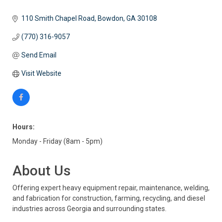
110 Smith Chapel Road
Bowdon
GA
30108
(770) 316-9057
Send Email
Visit Website
Hours:
Monday - Friday (8am - 5pm)
About Us
Offering expert heavy equipment repair, maintenance, welding,
and fabrication for construction, farming, recycling, and diesel
industries across Georgia and surrounding states.