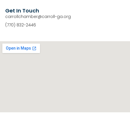
Get In Touch
carrollchamber@carroll-ga.org
(770) 832-2446