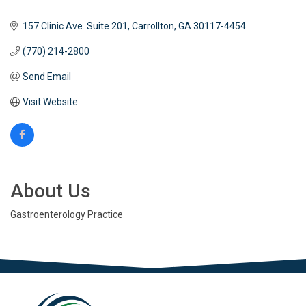
157 Clinic Ave. Suite 201
Carrollton
GA
30117-4454
(770) 214-2800
Send Email
Visit Website
About Us
Gastroenterology Practice