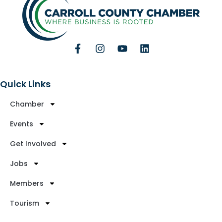
Quick Links
Chamber
Events
Get Involved
Jobs
Members
Tourism