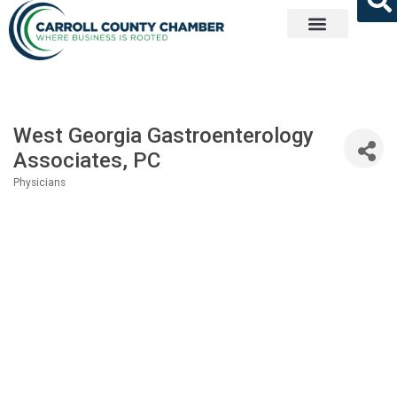
Get Involved
West Georgia Gastroenterology
Associates, PC
Physicians
Categories