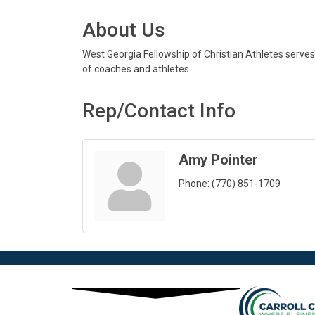
About Us
West Georgia Fellowship of Christian Athletes serves
of coaches and athletes.
Rep/Contact Info
Amy Pointer
Phone:
(770) 851-1709