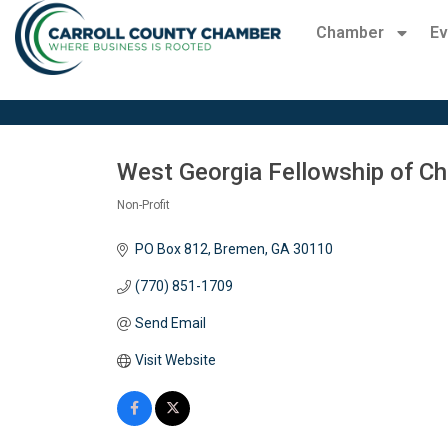
Chamber
Ev
West Georgia Fellowship of Ch
Non-Profit
Categories
PO Box 812
Bremen
GA
30110
(770) 851-1709
Send Email
Visit Website