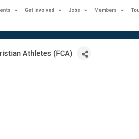
ents
Get Involved
Jobs
Members
Tou
ristian Athletes (FCA)