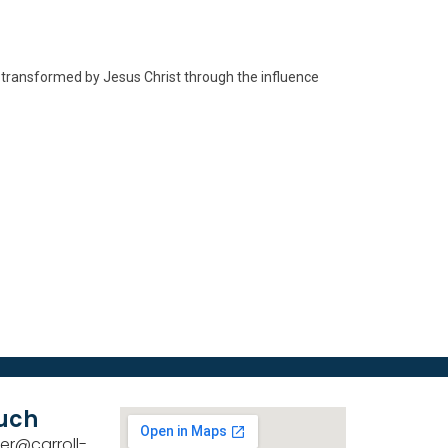
d transformed by Jesus Christ through the influence
ouch
er@carroll-