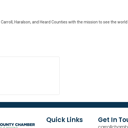
 Carroll, Haralson, and Heard Counties with the mission to see the worl
Quick Links
Get In T
carrollchamb