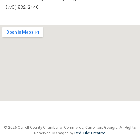
(770) 832-2446
© 2026 Carroll County Chamber of Commerce, Carrollton, Georgia. All Rights
Reserved. Managed by
RedCube Creative
.