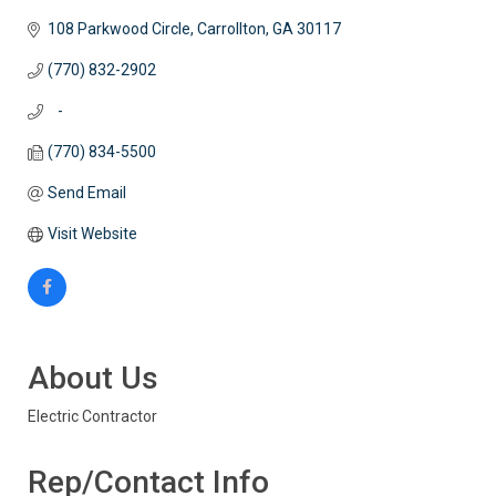
108 Parkwood Circle
Carrollton
GA
30117
(770) 832-2902
   -
(770) 834-5500
Send Email
Visit Website
About Us
Electric Contractor
Rep/Contact Info