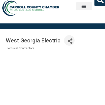
Get Involved
West Georgia Electric
Electrical Contractors
Categories