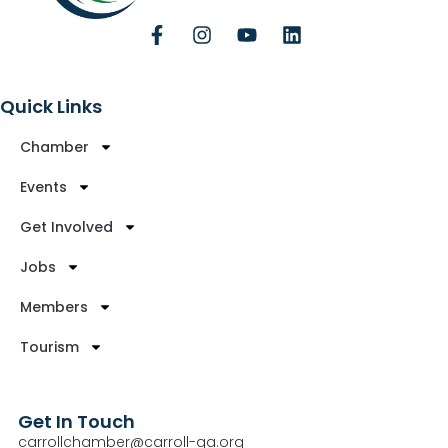
Quick Links
Chamber
Events
Get Involved
Jobs
Members
Tourism
Get In Touch
carrollchamber@carroll-ga.org