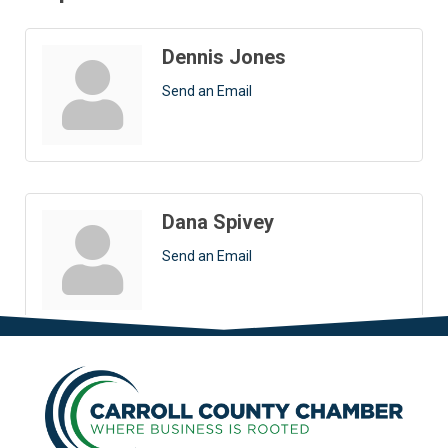
Dennis Jones
Send an Email
Dana Spivey
Send an Email