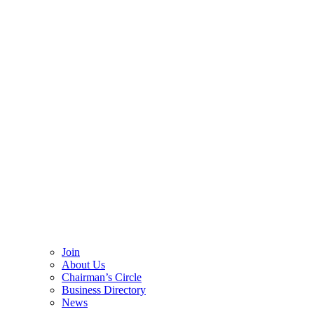
Join
About Us
Chairman’s Circle
Business Directory
News