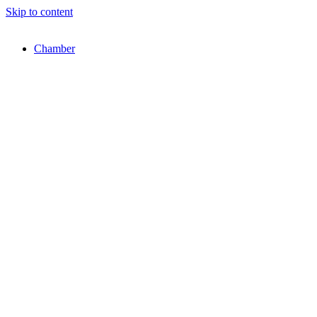
Skip to content
Chamber