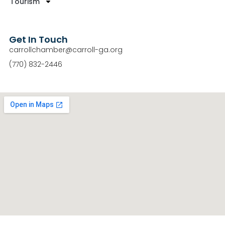
Tourism
Get In Touch
carrollchamber@carroll-ga.org
(770) 832-2446