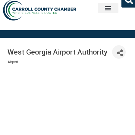
Get Involved
West Georgia Airport Authority
Airport
Categories