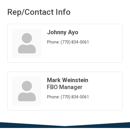
Rep/Contact Info
Johnny Ayo
Phone:
(770) 834-0061
Mark Weinstein
FBO Manager
Phone:
(770) 834-0061