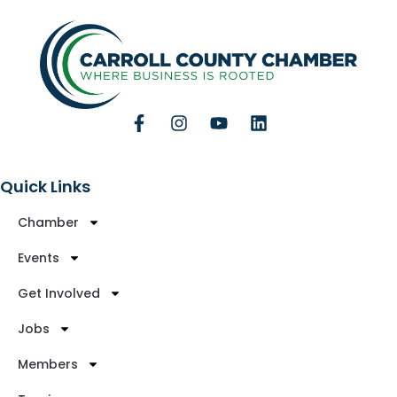
Quick Links
Chamber
Events
Get Involved
Jobs
Members