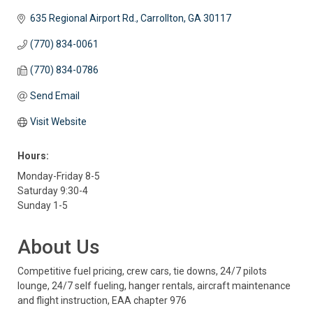
635 Regional Airport Rd.
Carrollton
GA
30117
(770) 834-0061
(770) 834-0786
Send Email
Visit Website
Hours:
Monday-Friday 8-5
Saturday 9:30-4
Sunday 1-5
About Us
Competitive fuel pricing, crew cars, tie downs, 24/7 pilots
lounge, 24/7 self fueling, hanger rentals, aircraft maintenance
and flight instruction, EAA chapter 976