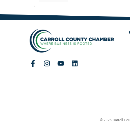
© 2026 Carroll Co