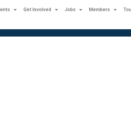
ents
Get Involved
Jobs
Members
Tou