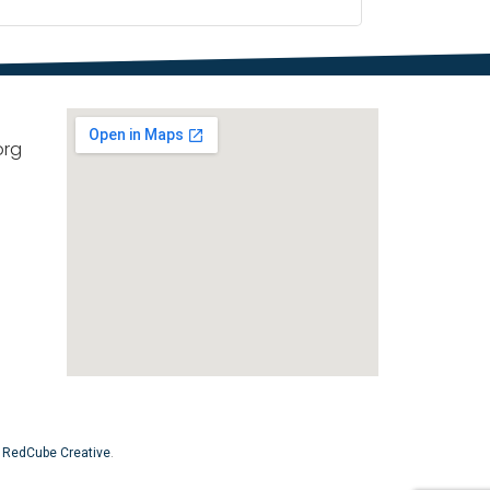
org
y
RedCube Creative
.