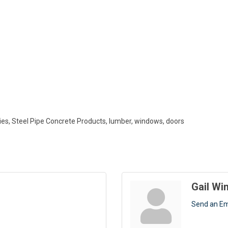
lies, Steel Pipe Concrete Products, lumber, windows, doors
Gail W
Send an Em