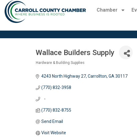
Chamber
Ev
Wallace Builders Supply
Hardware & Building Supplies
Categories
4243 North Highway 27
Carrollton
GA
30117
(770) 832-3958
   -
(770) 832-8755
Send Email
Visit Website