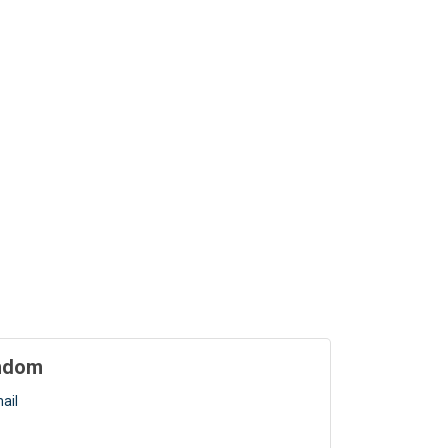
indom
ail