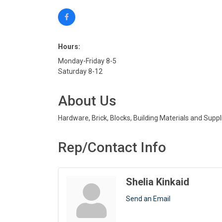
Hours:
Monday-Friday 8-5
Saturday 8-12
About Us
Hardware, Brick, Blocks, Building Materials and Supp
Rep/Contact Info
Shelia Kinkaid
Send an Email