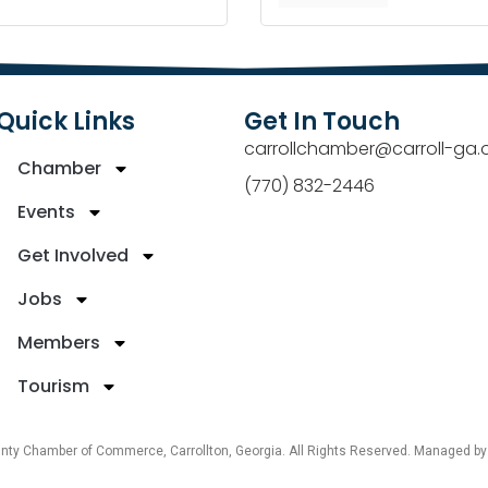
Quick Links
Get In Touch
carrollchamber@carroll-ga.
Chamber
(770) 832-2446
Events
Get Involved
Jobs
Members
Tourism
unty Chamber of Commerce, Carrollton, Georgia. All Rights Reserved. Managed b