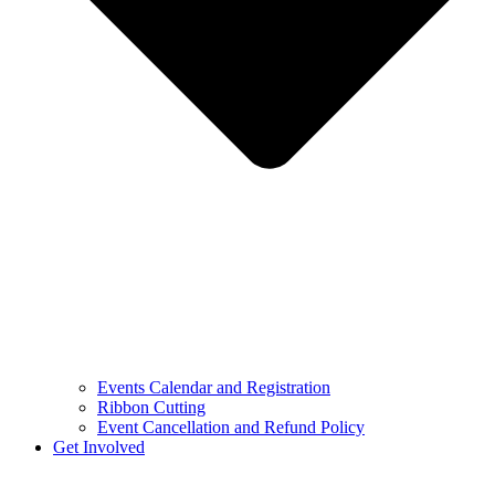
Events Calendar and Registration
Ribbon Cutting
Event Cancellation and Refund Policy
Get Involved