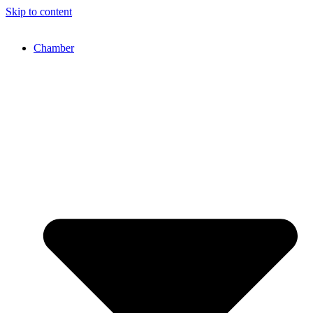
Skip to content
Chamber