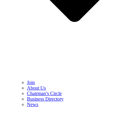
Join
About Us
Chairman’s Circle
Business Directory
News