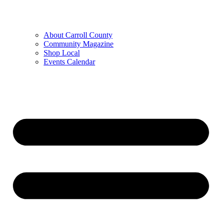
About Carroll County
Community Magazine
Shop Local
Events Calendar