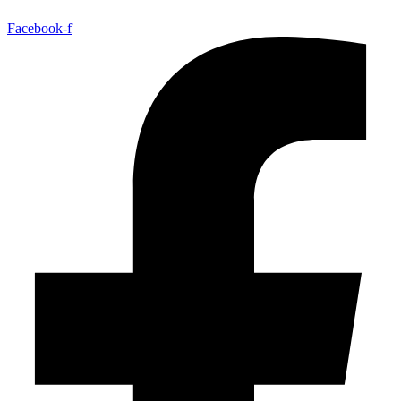
Facebook-f