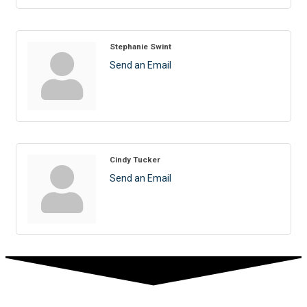
Stephanie Swint
Send an Email
Cindy Tucker
Send an Email