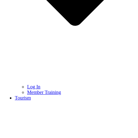
Log In
Member Training
Tourism