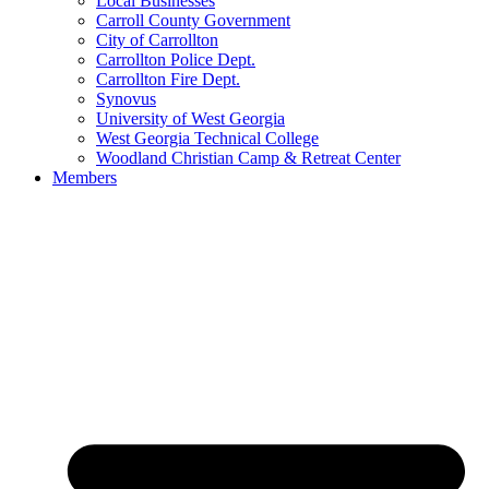
Local Businesses
Carroll County Government
City of Carrollton
Carrollton Police Dept.
Carrollton Fire Dept.
Synovus
University of West Georgia
West Georgia Technical College
Woodland Christian Camp & Retreat Center
Members