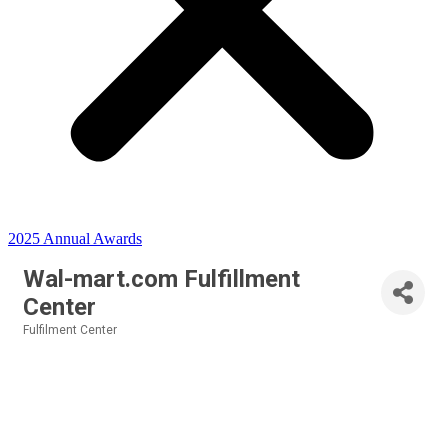
2025 Annual Awards
Wal-mart.com Fulfillment
Center
Fulfilment Center
Categories