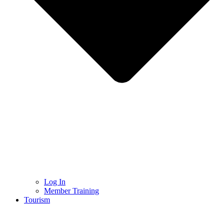
Log In
Member Training
Tourism