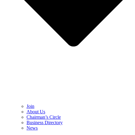
Join
About Us
Chairman’s Circle
Business Directory
News