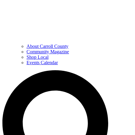
About Carroll County
Community Magazine
Shop Local
Events Calendar