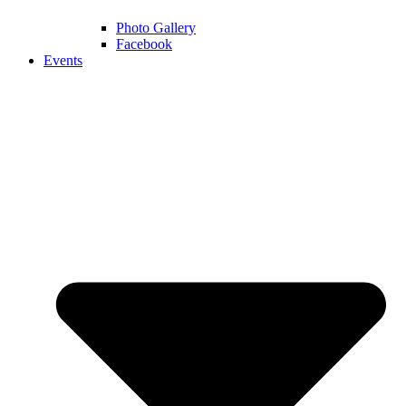
Photo Gallery
Facebook
Events