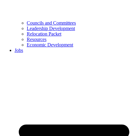
Councils and Committees
Leadership Development
Relocation Packet
Resources
Economic Development
Jobs