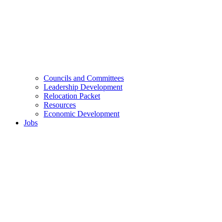
Councils and Committees
Leadership Development
Relocation Packet
Resources
Economic Development
Jobs