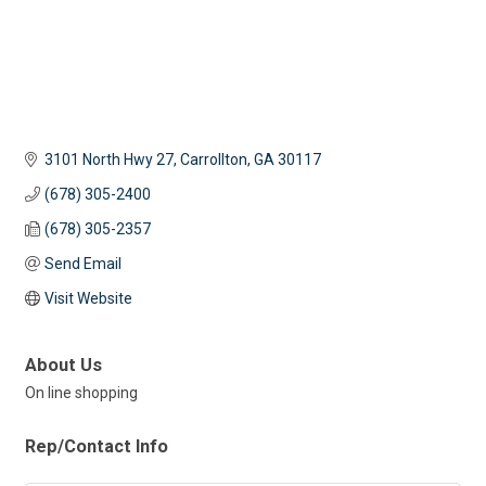
3101 North Hwy 27
Carrollton
GA
30117
(678) 305-2400
(678) 305-2357
Send Email
Visit Website
About Us
On line shopping
Rep/Contact Info