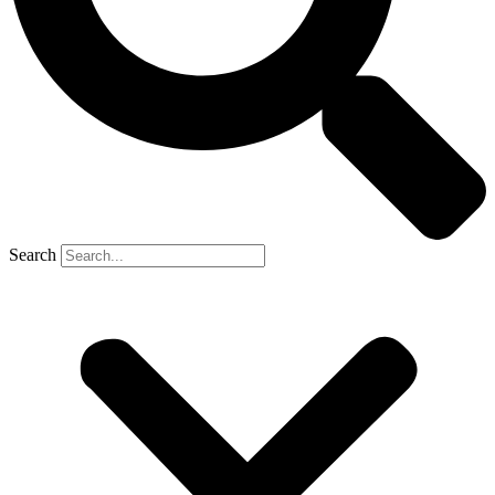
Search