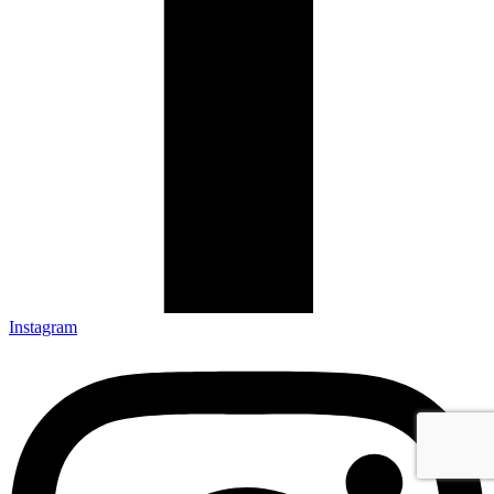
Instagram