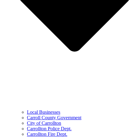
Local Businesses
Carroll County Government
City of Carrollton
Carrollton Police Dept.
Carrollton Fire Dept.