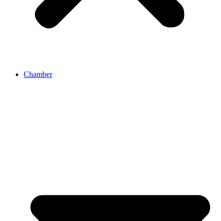
Chamber