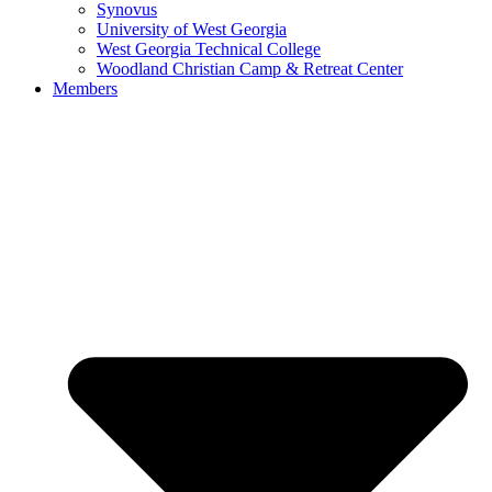
Synovus
University of West Georgia
West Georgia Technical College
Woodland Christian Camp & Retreat Center
Members