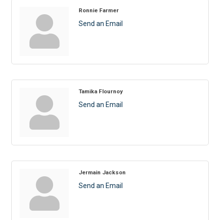
Ronnie Farmer
Send an Email
Tamika Flournoy
Send an Email
Jermain Jackson
Send an Email