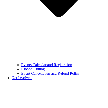
Events Calendar and Registration
Ribbon Cutting
Event Cancellation and Refund Policy
Get Involved