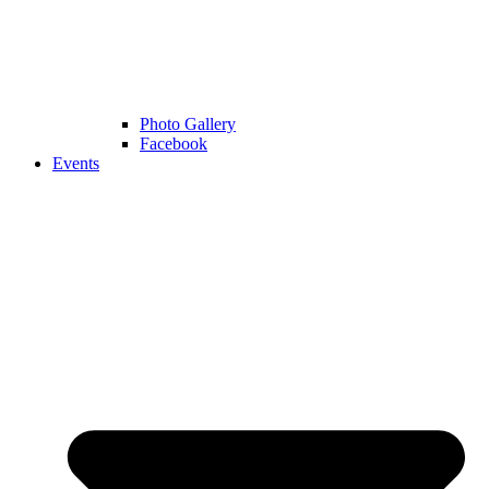
Photo Gallery
Facebook
Events