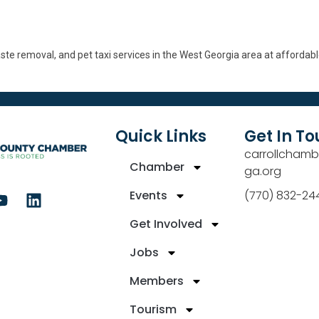
aste removal, and pet taxi services in the West Georgia area at affordabl
Quick Links
Get In T
carrollchamb
Chamber
ga.org
Events
(770) 832-24
Get Involved
Jobs
Members
Tourism