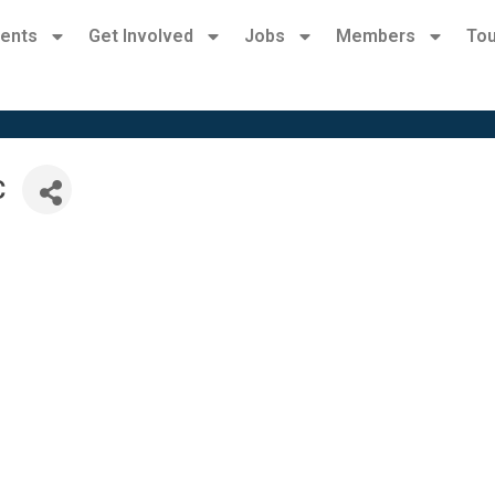
ents
Get Involved
Jobs
Members
Tou
C