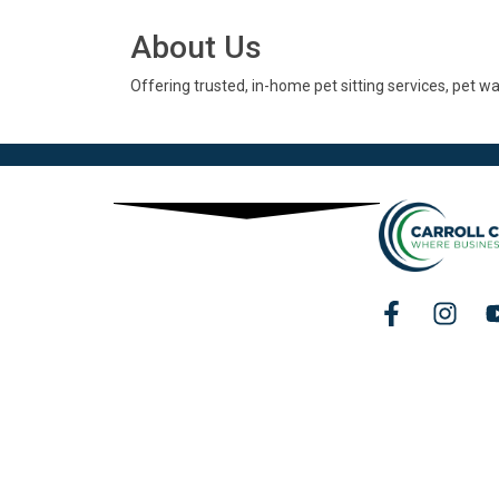
About Us
Offering trusted, in-home pet sitting services, pet w