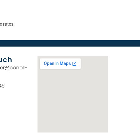
e rates.
ouch
er@carroll-
46