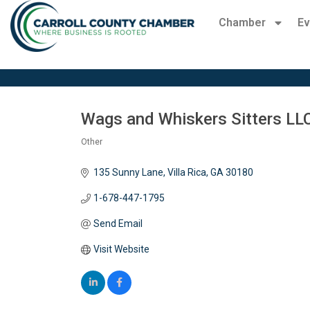
Chamber
Ev
Wags and Whiskers Sitters LL
Other
Categories
135 Sunny Lane
Villa Rica
GA
30180
1-678-447-1795
Send Email
Visit Website