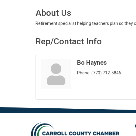
About Us
Retirement specialist helping teachers plan so they can
Rep/Contact Info
Bo Haynes
Phone:
(770) 712-5846