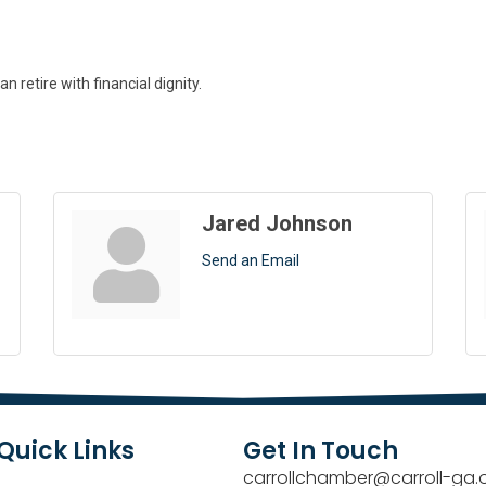
 retire with financial dignity.
Jared Johnson
Send an Email
Quick Links
Get In Touch
carrollchamber@carroll-ga.