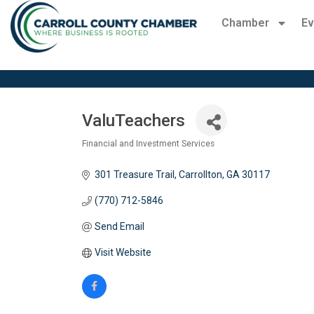
Chamber
Ev
ValuTeachers
Financial and Investment Services
Categories
301 Treasure Trail
Carrollton
GA
30117
(770) 712-5846
Send Email
Visit Website