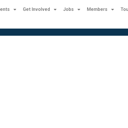
ents
Get Involved
Jobs
Members
Tou