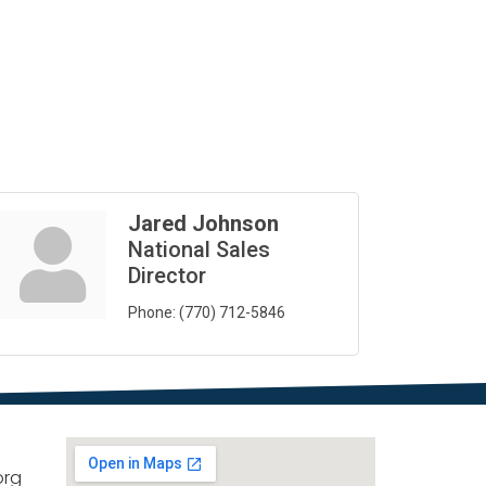
Jared Johnson
National Sales
Director
Phone:
(770) 712-5846
org