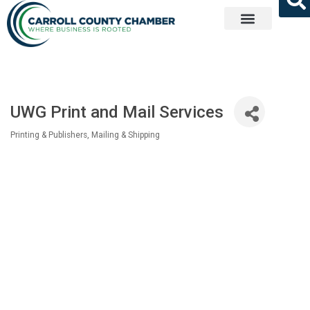
Get Involved
UWG Print and Mail Services
Printing & Publishers
Mailing & Shipping
Categories