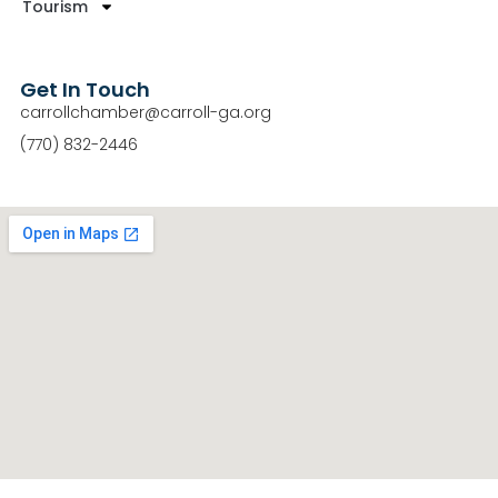
Tourism
Get In Touch
carrollchamber@carroll-ga.org
(770) 832-2446