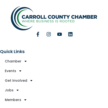
Quick Links
Chamber
Events
Get Involved
Jobs
Members