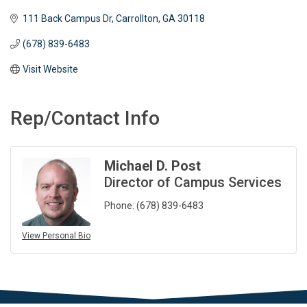
111 Back Campus Dr
Carrollton
GA
30118
(678) 839-6483
Visit Website
Rep/Contact Info
Michael D. Post
Director of Campus Services
Phone:
(678) 839-6483
View Personal Bio