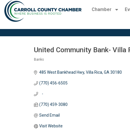
Chamber
Ev
United Community Bank- Villa 
Banks
Categories
485 West Bankhead Hwy
Villa Rica
GA
30180
(770) 456-6505
   -
(770) 459-3080
Send Email
Visit Website