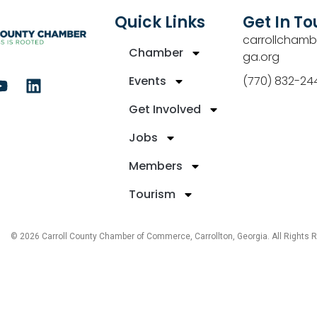
Quick Links
Get In T
carrollchamb
Chamber
ga.org
Events
(770) 832-24
Get Involved
Jobs
Members
Tourism
© 2026 Carroll County Chamber of Commerce, Carrollton, Georgia. All Rights