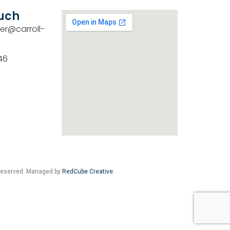
ouch
er@carroll-
46
 Reserved. Managed by
RedCube Creative
.