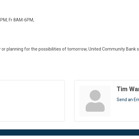
4PM, Fr 8AM-6PM,
 planning for the possibilities of tomorrow, United Community Bank sup
Tim Wa
Send an Em