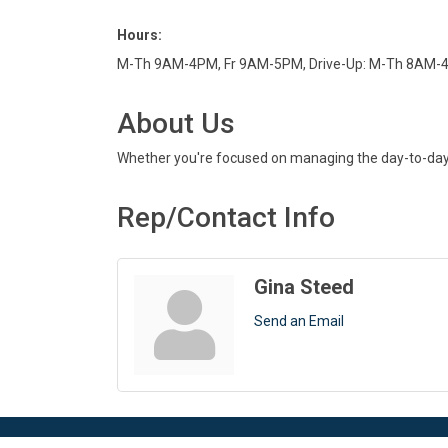
Hours:
M-Th 9AM-4PM, Fr 9AM-5PM, Drive-Up: M-Th 8AM-
About Us
Whether you're focused on managing the day-to-day or
Rep/Contact Info
Gina Steed
Send an Email