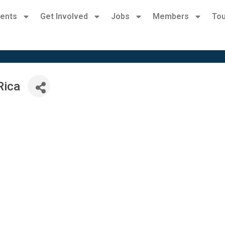
ents
Get Involved
Jobs
Members
Tou
Rica