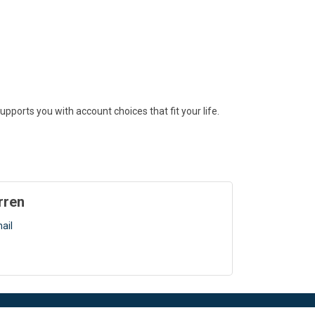
ports you with account choices that fit your life.
rren
ail