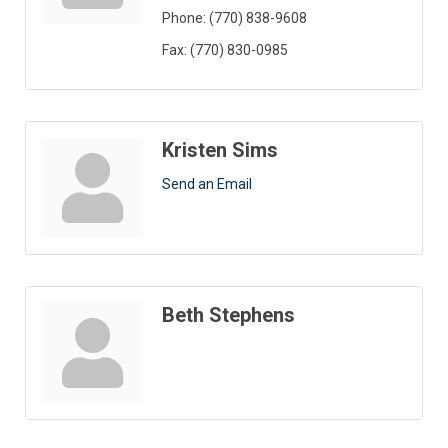
Phone:
(770) 838-9608
Fax:
(770) 830-0985
Kristen Sims
Send an Email
Beth Stephens