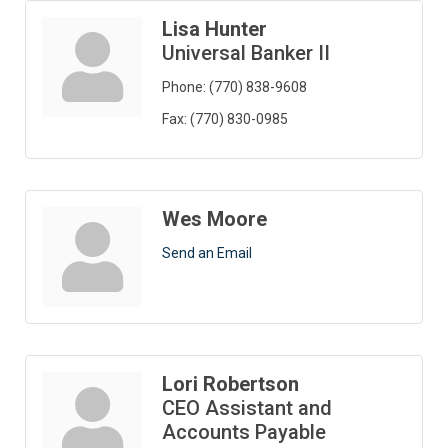
Lisa Hunter
Universal Banker II
Phone:
(770) 838-9608
Fax:
(770) 830-0985
Wes Moore
Send an Email
Lori Robertson
CEO Assistant and
Accounts Payable