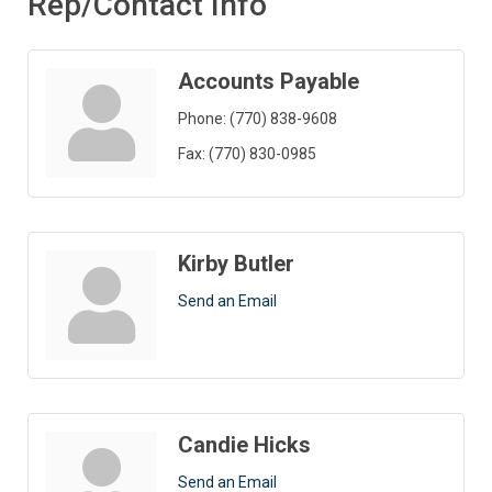
Rep/Contact Info
Accounts Payable
Phone:
(770) 838-9608
Fax:
(770) 830-0985
Kirby Butler
Send an Email
Candie Hicks
Send an Email