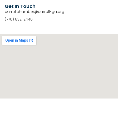
Get In Touch
carrollchamber@carroll-ga.org
(770) 832-2446