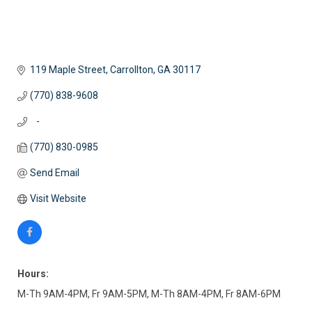
119 Maple Street
Carrollton
GA
30117
(770) 838-9608
   -
(770) 830-0985
Send Email
Visit Website
Hours:
M-Th 9AM-4PM, Fr 9AM-5PM, M-Th 8AM-4PM, Fr 8AM-6PM