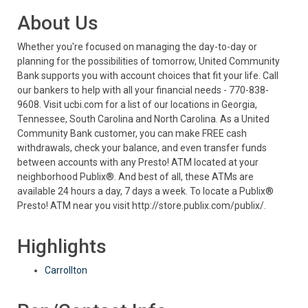
About Us
Whether you're focused on managing the day-to-day or
planning for the possibilities of tomorrow, United Community
Bank supports you with account choices that fit your life. Call
our bankers to help with all your financial needs - 770-838-
9608. Visit ucbi.com for a list of our locations in Georgia,
Tennessee, South Carolina and North Carolina. As a United
Community Bank customer, you can make FREE cash
withdrawals, check your balance, and even transfer funds
between accounts with any Presto! ATM located at your
neighborhood Publix®. And best of all, these ATMs are
available 24 hours a day, 7 days a week. To locate a Publix®
Presto! ATM near you visit http://store.publix.com/publix/.
Highlights
Carrollton