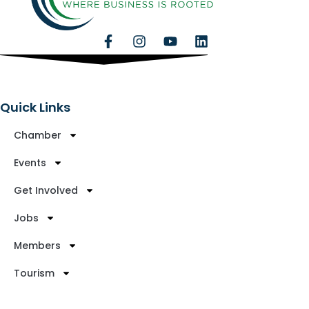
Quick Links
Chamber
Events
Get Involved
Jobs
Members
Tourism