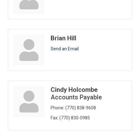
Brian Hill
Send an Email
Cindy Holcombe
Accounts Payable
Phone:
(770) 838-9608
Fax:
(770) 830-0985