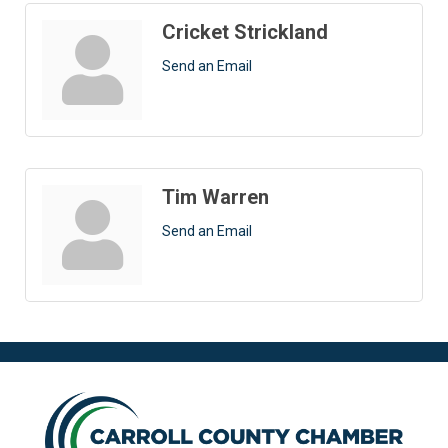
Cricket Strickland
Send an Email
Tim Warren
Send an Email