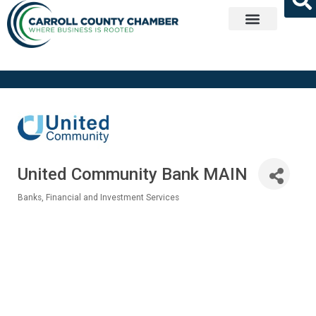
Get Involved
United Community Bank MAIN
Banks
Financial and Investment Services
Categories