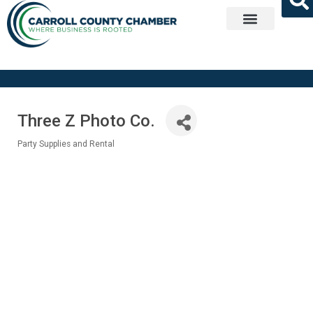
Get Involved
Three Z Photo Co.
Party Supplies and Rental
Categories