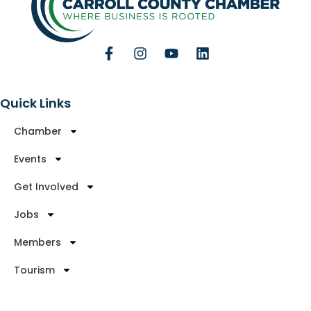
Quick Links
Chamber
Events
Get Involved
Jobs
Members
Tourism