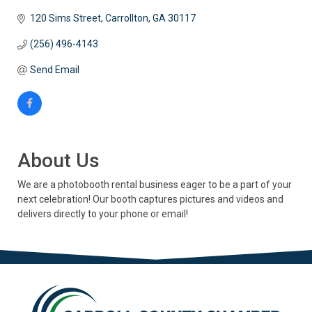
120 Sims Street
Carrollton
GA
30117
(256) 496-4143
Send Email
About Us
We are a photobooth rental business eager to be a part of your
next celebration! Our booth captures pictures and videos and
delivers directly to your phone or email!