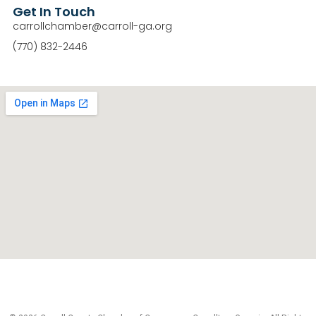
Get In Touch
carrollchamber@carroll-ga.org
(770) 832-2446