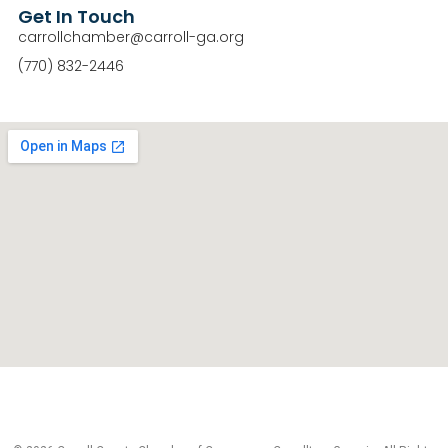
Get In Touch
carrollchamber@carroll-ga.org
(770) 832-2446