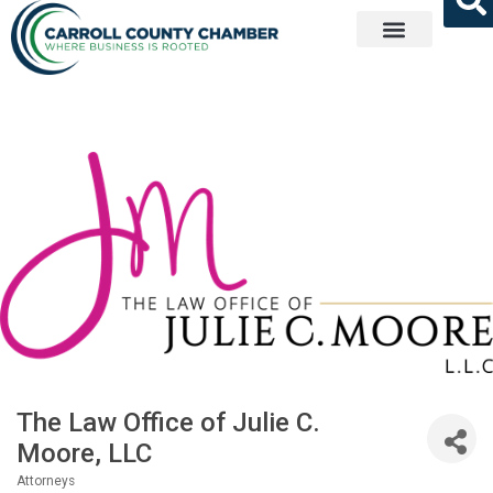
Get Involved
The Law Office of Julie C.
Moore, LLC
Attorneys