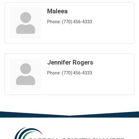
Maleea
Phone:
(770) 456-4333
Jennifer Rogers
Phone:
(770) 456-4333