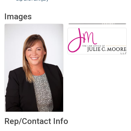
Images
Rep/Contact Info