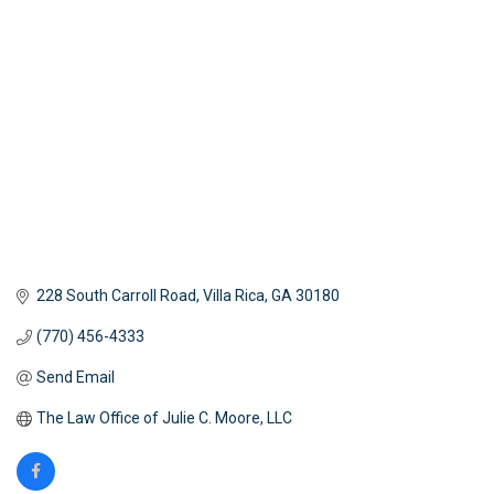
Categories
228 South Carroll Road
Villa Rica
GA
30180
(770) 456-4333
Send Email
The Law Office of Julie C. Moore, LLC