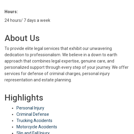
Hours:
24 hours/ 7 days a week
About Us
To provide elite legal services that exhibit our unwavering
dedication to professionalism. We believe in a down to earth
approach that combines legal expertise, genuine care, and
personalized support through every step of your journey. We offer
services for defense of criminal charges, personal injury
representation and estate planning.
Highlights
Personal Injury
Criminal Defense
Trucking Accidents
Motorcycle Accidents
Slip and Fall Injury