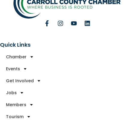
Quick Links
Chamber
Events
Get Involved
Jobs
Members
Tourism