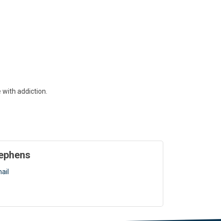
with addiction.
tephens
ail