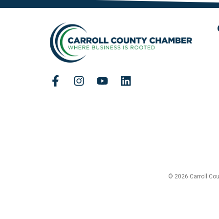
© 2026 Carroll Co