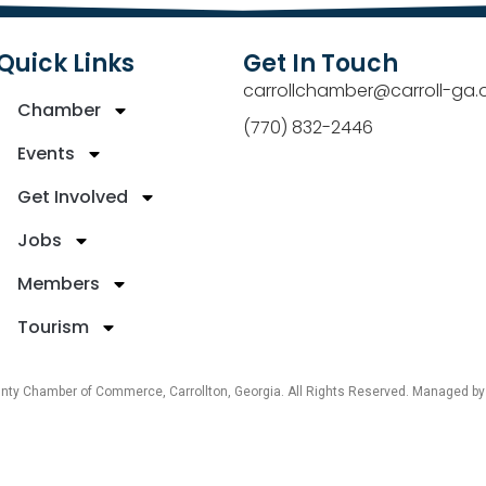
Quick Links
Get In Touch
carrollchamber@carroll-ga.
Chamber
(770) 832-2446
Events
Get Involved
Jobs
Members
Tourism
unty Chamber of Commerce, Carrollton, Georgia. All Rights Reserved. Managed b