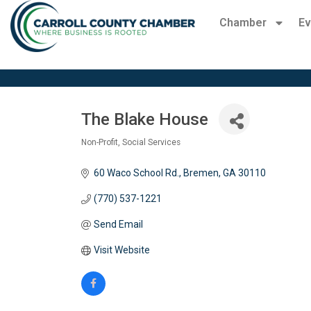
Chamber
Ev
The Blake House
Non-Profit
Social Services
Categories
60 Waco School Rd.
Bremen
GA
30110
(770) 537-1221
Send Email
Visit Website