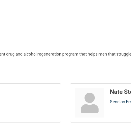
t drug and alcohol regeneration program that helps men that struggle 
Nate S
Send an Em