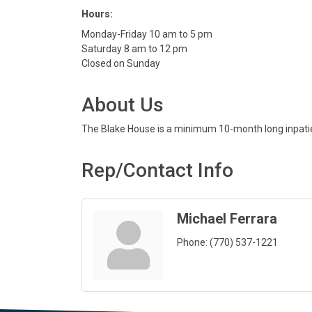
Hours:
Monday-Friday 10 am to 5 pm
Saturday 8 am to 12 pm
Closed on Sunday
About Us
The Blake House is a minimum 10-month long inpatien
Rep/Contact Info
Michael Ferrara
Phone:
(770) 537-1221