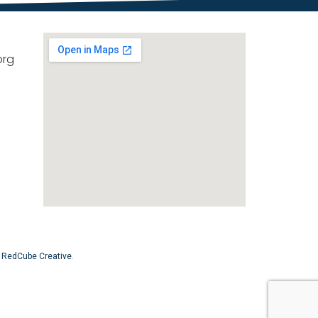
org
y
RedCube Creative
.