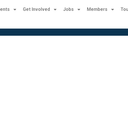
ents
Get Involved
Jobs
Members
Tou