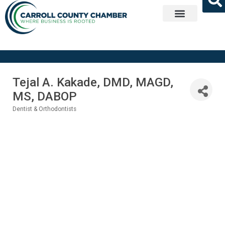
Get Involved
Tejal A. Kakade, DMD, MAGD,
MS, DABOP
Dentist & Orthodontists
Categories