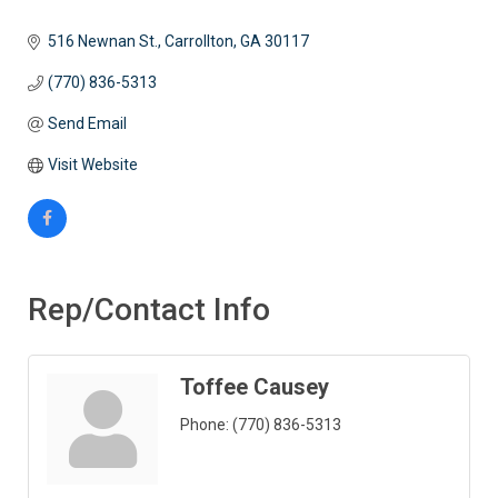
516 Newnan St.
Carrollton
GA
30117
(770) 836-5313
Send Email
Visit Website
Rep/Contact Info
Toffee Causey
Phone:
(770) 836-5313