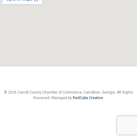
© 2026 Carroll County Chamber of Commerce, Carrollton, Georgia. All Rights
Reserved. Managed by
RedCube Creative
.