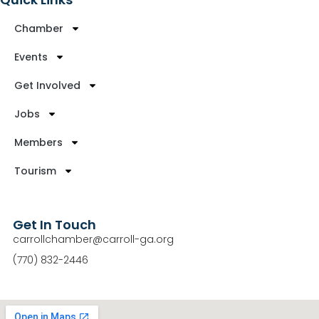
Chamber
Events
Get Involved
Jobs
Members
Tourism
Get In Touch
carrollchamber@carroll-ga.org
(770) 832-2446