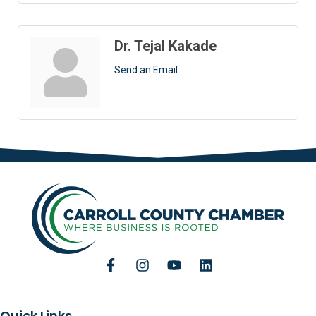
Dr. Tejal Kakade
Send an Email
Quick Links