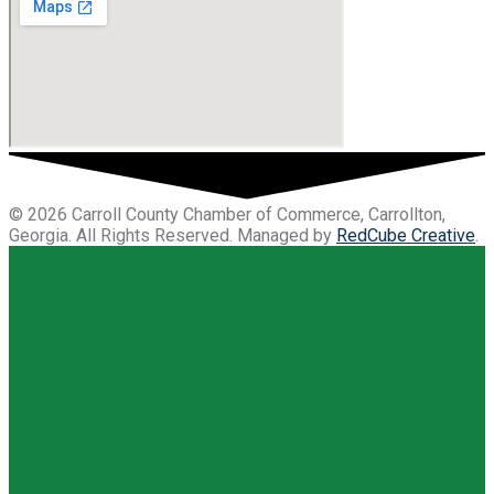
© 2026 Carroll County Chamber of Commerce, Carrollton,
Georgia. All Rights Reserved. Managed by
RedCube Creative
.