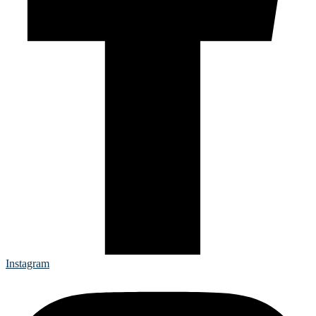
Instagram