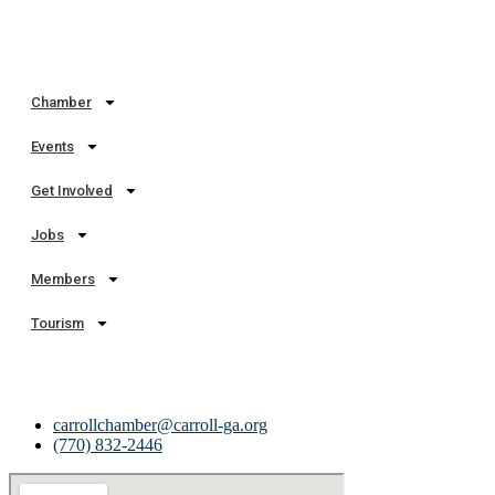
Quick Links
Chamber
Events
Get Involved
Jobs
Members
Tourism
Get In Touch
carrollchamber@carroll-ga.org
(770) 832-2446