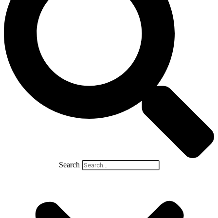
Search