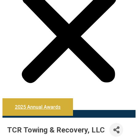
2025 Annual Awards
TCR Towing & Recovery, LLC