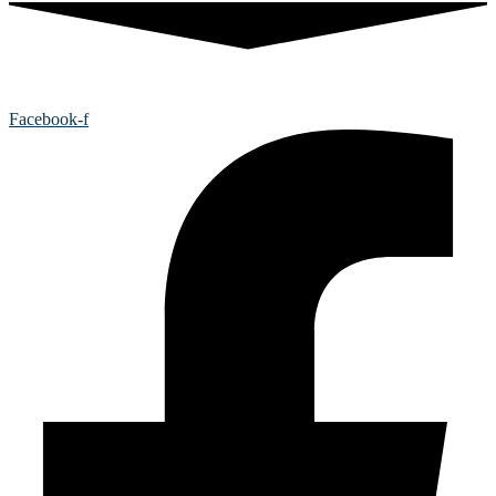
Facebook-f