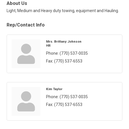
About Us
Light, Medium and Heavy duty towing, equipment and Hauling.
Rep/Contact Info
Mrs. Brittany Johnson
HR
Phone:
(770) 537-0035
Fax:
(770) 537-6553
Kim Taylor
Phone:
(770) 537-0035
Fax:
(770) 537-6553