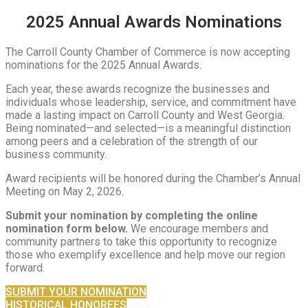
2025 Annual Awards Nominations
The Carroll County Chamber of Commerce is now accepting
nominations for the 2025 Annual Awards.
Each year, these awards recognize the businesses and
individuals whose leadership, service, and commitment have
made a lasting impact on Carroll County and West Georgia.
Being nominated—and selected—is a meaningful distinction
among peers and a celebration of the strength of our
business community.
Award recipients will be honored during the Chamber’s Annual
Meeting on May 2, 2026.
Submit your nomination by completing the online
nomination form below.
We encourage members and
community partners to take this opportunity to recognize
those who exemplify excellence and help move our region
forward.
SUBMIT YOUR NOMINATION
HISTORICAL HONOREES