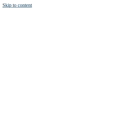
Skip to content