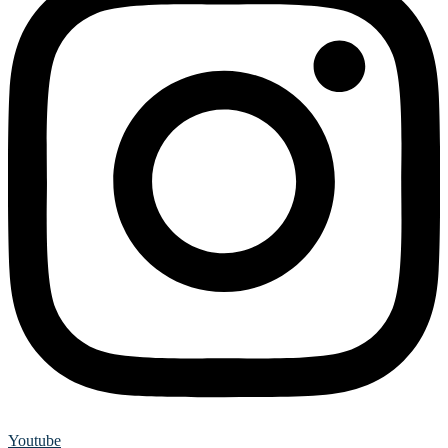
Youtube