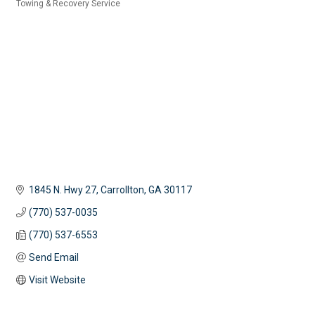
Towing & Recovery Service
Categories
1845 N. Hwy 27
Carrollton
GA
30117
(770) 537-0035
(770) 537-6553
Send Email
Visit Website