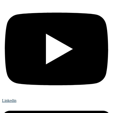
Linkedin