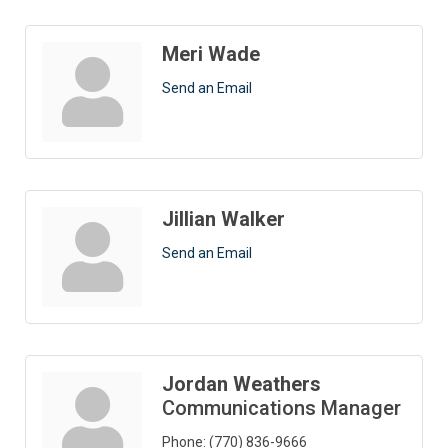
Meri Wade
Send an Email
Jillian Walker
Send an Email
Jordan Weathers
Communications Manager
Phone:
(770) 836-9666