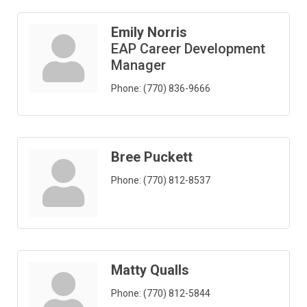
Emily Norris
EAP Career Development
Manager
Phone:
(770) 836-9666
Bree Puckett
Phone:
(770) 812-8537
Matty Qualls
Phone:
(770) 812-5844