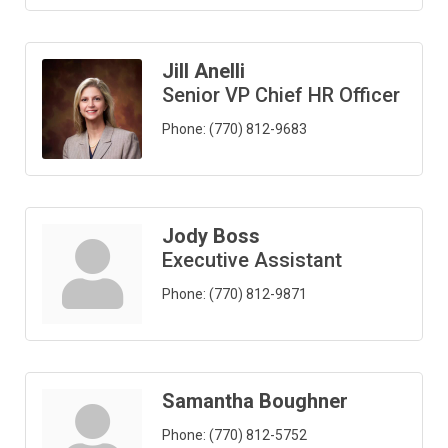
Jill Anelli
Senior VP Chief HR Officer
Phone:
(770) 812-9683
Jody Boss
Executive Assistant
Phone:
(770) 812-9871
Samantha Boughner
Phone:
(770) 812-5752