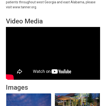
patients throughout west Georgia and east Alabama, please
visit www.tanner.org.
Video Media
Images