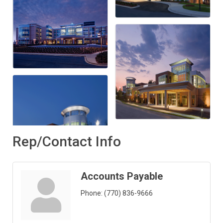
Rep/Contact Info
Accounts Payable
Phone:
(770) 836-9666