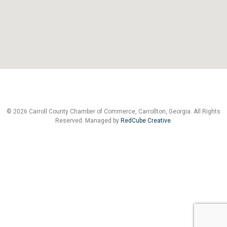
© 2026 Carroll County Chamber of Commerce, Carrollton, Georgia. All Rights
Reserved. Managed by
RedCube Creative
.