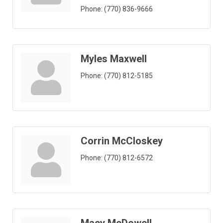
Phone:
(770) 836-9666
Myles Maxwell
Phone:
(770) 812-5185
Corrin McCloskey
Phone:
(770) 812-6572