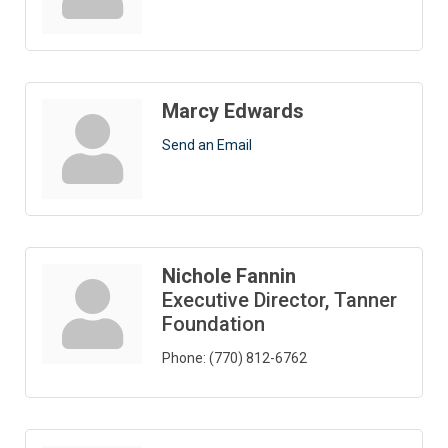
Marcy Edwards
Send an Email
Nichole Fannin
Executive Director, Tanner
Foundation
Phone:
(770) 812-6762