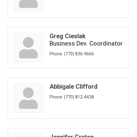
Greg Cieslak
Business Dev. Coordinator
Phone:
(770) 836-9666
Abbigale Clifford
Phone:
(770) 812-4438