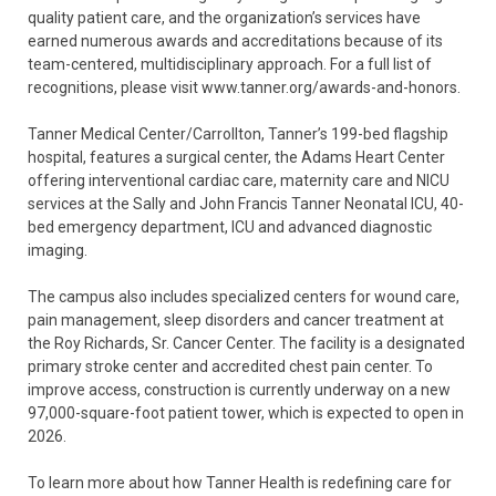
quality patient care, and the organization’s services have
earned numerous awards and accreditations because of its
team-centered, multidisciplinary approach. For a full list of
recognitions, please visit www.tanner.org/awards-and-honors.
Tanner Medical Center/Carrollton, Tanner’s 199-bed flagship
hospital, features a surgical center, the Adams Heart Center
offering interventional cardiac care, maternity care and NICU
services at the Sally and John Francis Tanner Neonatal ICU, 40-
bed emergency department, ICU and advanced diagnostic
imaging.
The campus also includes specialized centers for wound care,
pain management, sleep disorders and cancer treatment at
the Roy Richards, Sr. Cancer Center. The facility is a designated
primary stroke center and accredited chest pain center. To
improve access, construction is currently underway on a new
97,000-square-foot patient tower, which is expected to open in
2026.
To learn more about how Tanner Health is redefining care for