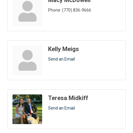
Macy McDowell
Phone:
(770) 836-9666
Kelly Meigs
Send an Email
Teresa Midkiff
Send an Email