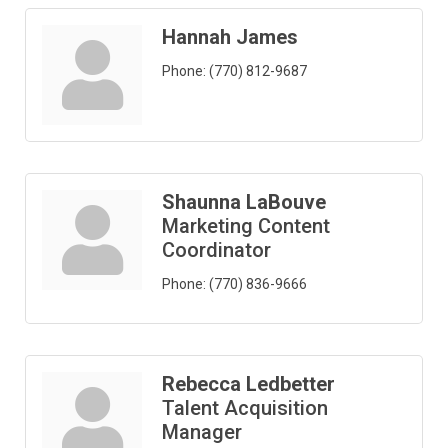
Hannah James
Phone:
(770) 812-9687
Shaunna LaBouve
Marketing Content
Coordinator
Phone:
(770) 836-9666
Rebecca Ledbetter
Talent Acquisition
Manager