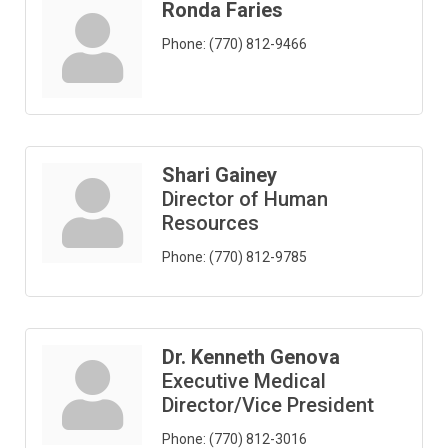
Ronda Faries
Phone:
(770) 812-9466
Shari Gainey
Director of Human
Resources
Phone:
(770) 812-9785
Dr. Kenneth Genova
Executive Medical
Director/Vice President
Phone:
(770) 812-3016