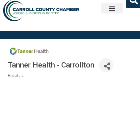
Get Involved
Tanner Health - Carrollton
Hospitals
Categories