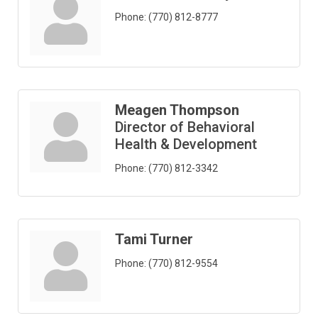
Phone:
(770) 812-8777
Meagen Thompson
Director of Behavioral
Health & Development
Phone:
(770) 812-3342
Tami Turner
Phone:
(770) 812-9554