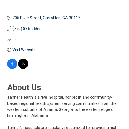
705 Dixie Street
Carrollton
GA
30117
(770) 836-9666
   -
Visit Website
About Us
Tanner Health is a five-hospital, nonprofit and community-
based regional health system serving communities from the
western suburbs of Atlanta, Georgia, to the eastern edge of
Birmingham, Alabama.
Tanner’s hospitals are regularly recognized for providing high-