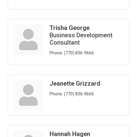
Trisha George
Business Development
Consultant
Phone:
(770) 836-9666
Jeanette Grizzard
Phone:
(770) 836-9666
Hannah Hagen