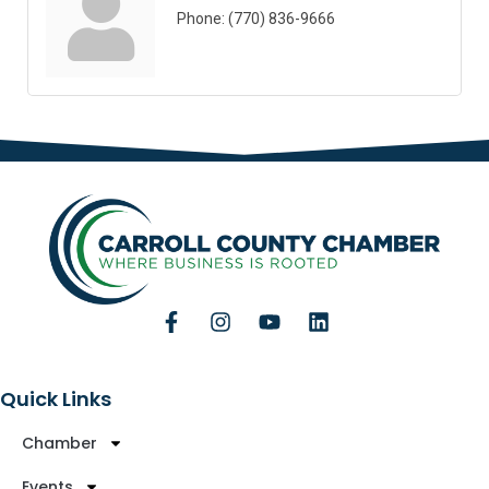
Phone:
(770) 836-9666
Quick Links
Chamber
Events