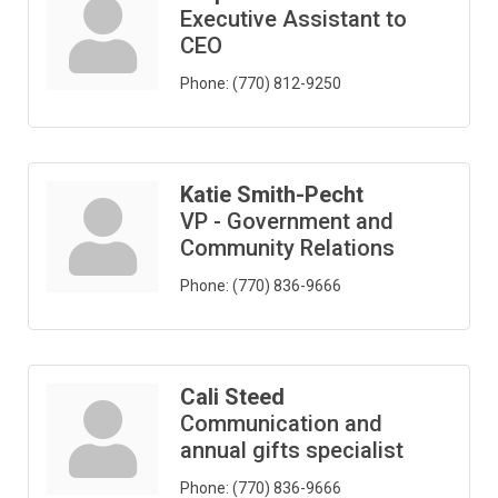
Executive Assistant to
CEO
Phone:
(770) 812-9250
Katie Smith-Pecht
VP - Government and
Community Relations
Phone:
(770) 836-9666
Cali Steed
Communication and
annual gifts specialist
Phone:
(770) 836-9666