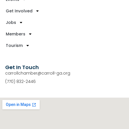
Get Involved
Jobs
Members
Tourism
Get In Touch
carrollchamber@carroll-ga.org
(770) 832-2446