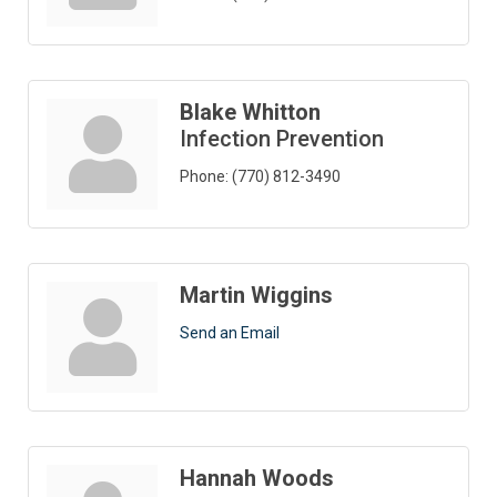
Blake Whitton
Infection Prevention
Phone:
(770) 812-3490
Martin Wiggins
Send an Email
Hannah Woods