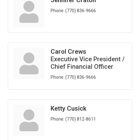
Jennifer Craton
Phone:
(770) 836-9666
Carol Crews
Executive Vice President /
Chief Financial Officer
Phone:
(770) 836-9666
Ketty Cusick
Phone:
(770) 812-8611