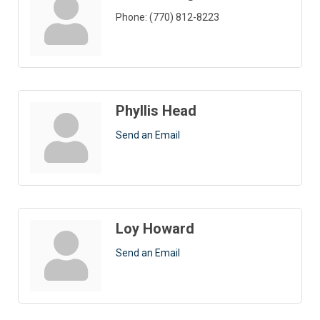
Phone:
(770) 812-8223
Phyllis Head
Send an Email
Loy Howard
Send an Email