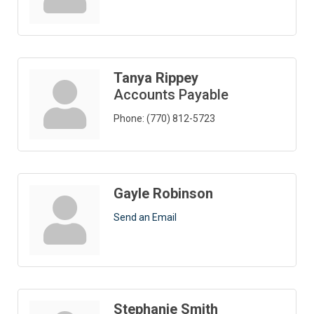
Tanya Rippey
Accounts Payable
Phone:
(770) 812-5723
Gayle Robinson
Send an Email
Stephanie Smith