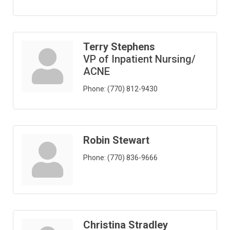
Terry Stephens
VP of Inpatient Nursing/
ACNE
Phone:
(770) 812-9430
Robin Stewart
Phone:
(770) 836-9666
Christina Stradley