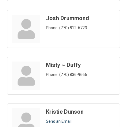
Josh Drummond
Phone:
(770) 812-6723
Misty ~ Duffy
Phone:
(770) 836-9666
Kristie Dunson
Send an Email