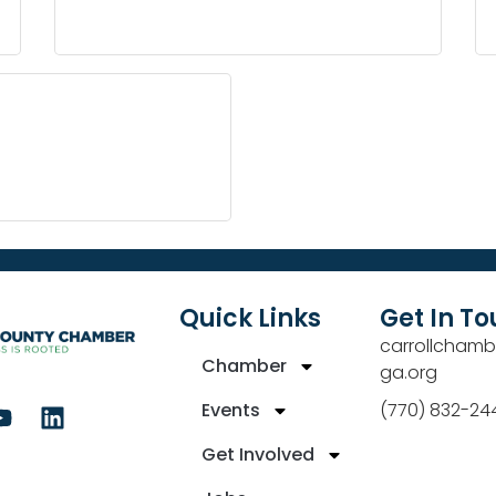
Quick Links
Get In T
carrollchamb
Chamber
ga.org
Events
(770) 832-24
Get Involved