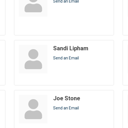
Send an Email
Sandi Lipham
Send an Email
Joe Stone
Send an Email