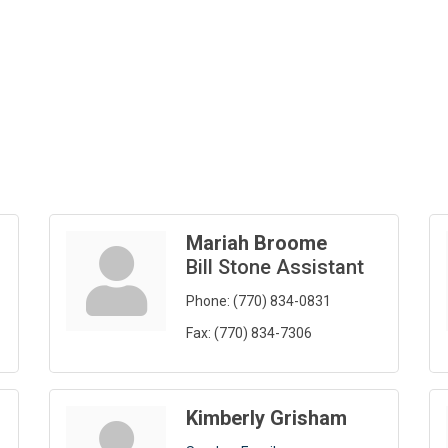
Mariah Broome
Bill Stone Assistant
Phone:
(770) 834-0831
Fax:
(770) 834-7306
Kimberly Grisham