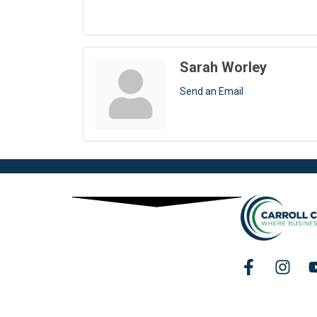
Sarah Worley
Send an Email