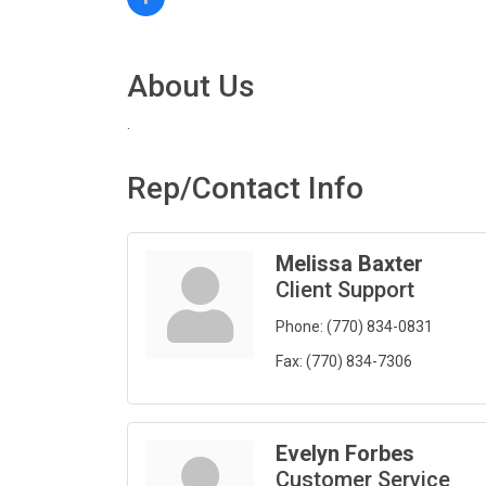
About Us
.
Rep/Contact Info
Melissa Baxter
Client Support
Phone:
(770) 834-0831
Fax:
(770) 834-7306
Evelyn Forbes
Customer Service