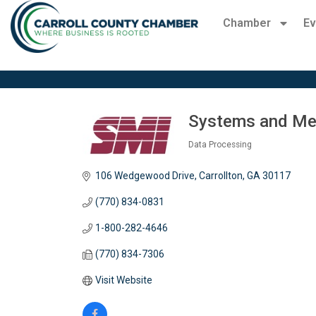
Chamber
Ev
Systems and Met
Data Processing
Categories
106 Wedgewood Drive
Carrollton
GA
30117
(770) 834-0831
1-800-282-4646
(770) 834-7306
Visit Website