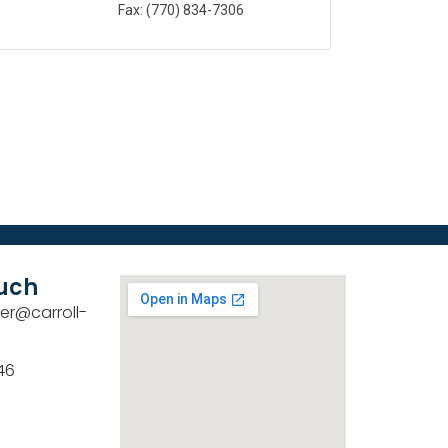
Fax:
(770) 834-7306
ouch
er@carroll-
46