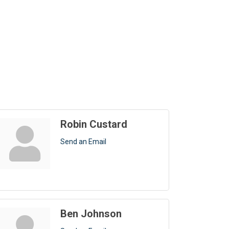
Robin Custard
Send an Email
Ben Johnson