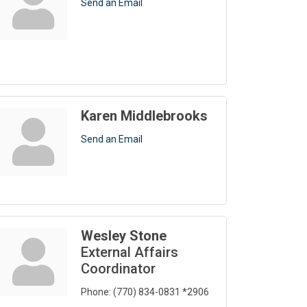
Send an Email
Karen Middlebrooks
Send an Email
Wesley Stone
External Affairs
Coordinator
Phone:
(770) 834-0831 *2906