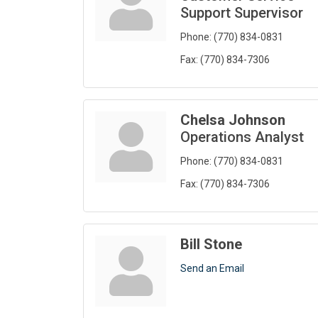
Support Supervisor
Phone:
(770) 834-0831
Fax:
(770) 834-7306
Chelsa Johnson
Operations Analyst
Phone:
(770) 834-0831
Fax:
(770) 834-7306
Bill Stone
Send an Email