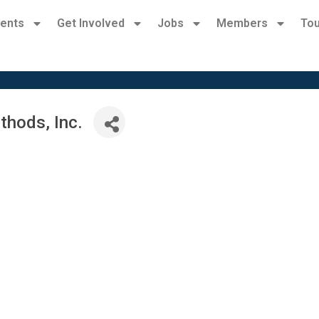
ents
Get Involved
Jobs
Members
Tou
hods, Inc.