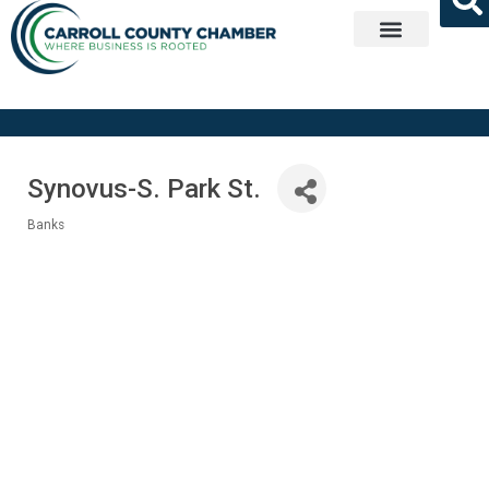
Get Involved
Synovus-S. Park St.
Banks
Categories