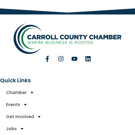
Quick Links
Chamber
Events
Get Involved
Jobs