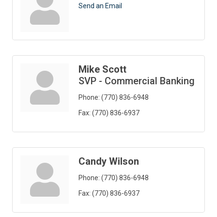
Send an Email
Mike Scott
SVP - Commercial Banking
Phone:
(770) 836-6948
Fax:
(770) 836-6937
Candy Wilson
Phone:
(770) 836-6948
Fax:
(770) 836-6937