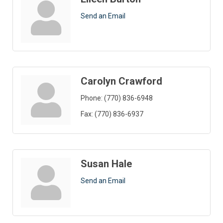
Send an Email
Carolyn Crawford
Phone:
(770) 836-6948
Fax:
(770) 836-6937
Susan Hale
Send an Email