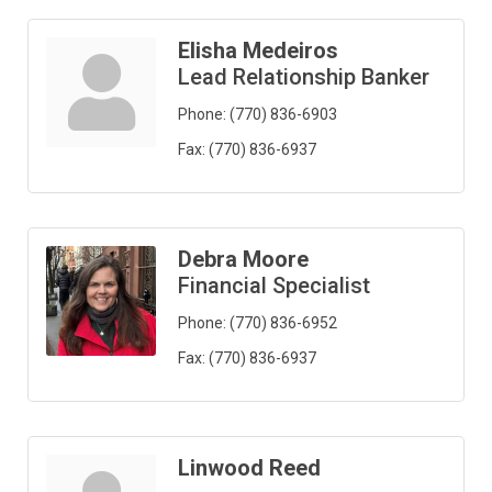
Elisha Medeiros
Lead Relationship Banker
Phone:
(770) 836-6903
Fax:
(770) 836-6937
Debra Moore
Financial Specialist
Phone:
(770) 836-6952
Fax:
(770) 836-6937
Linwood Reed