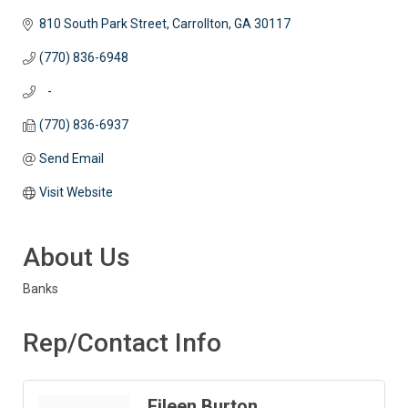
810 South Park Street
Carrollton
GA
30117
(770) 836-6948
   -
(770) 836-6937
Send Email
Visit Website
About Us
Banks
Rep/Contact Info
Eileen Burton