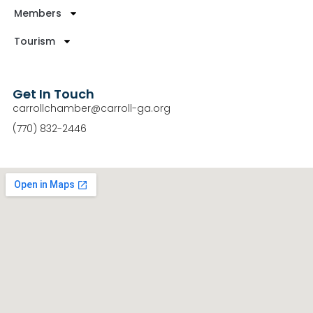
Members
Tourism
Get In Touch
carrollchamber@carroll-ga.org
(770) 832-2446