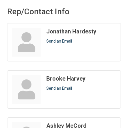
Rep/Contact Info
Jonathan Hardesty
Send an Email
Brooke Harvey
Send an Email
Ashley McCord