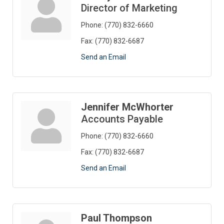
Director of Marketing
Phone:
(770) 832-6660
Fax:
(770) 832-6687
Send an Email
Jennifer McWhorter
Accounts Payable
Phone:
(770) 832-6660
Fax:
(770) 832-6687
Send an Email
Paul Thompson