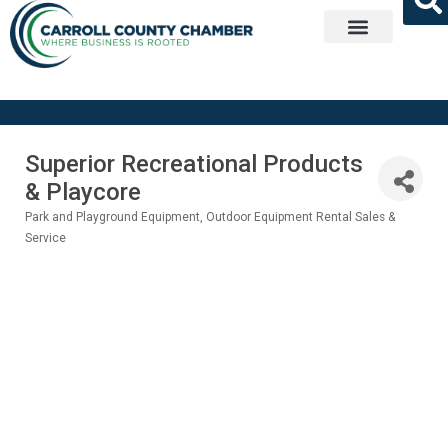
Get Involved
Superior Recreational Products
& Playcore
Park and Playground Equipment
Outdoor Equipment Rental Sales &
Categories
Service