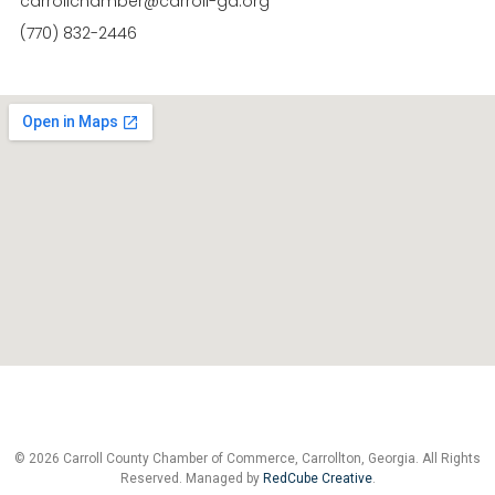
carrollchamber@carroll-ga.org
(770) 832-2446
© 2026 Carroll County Chamber of Commerce, Carrollton, Georgia. All Rights
Reserved. Managed by
RedCube Creative
.