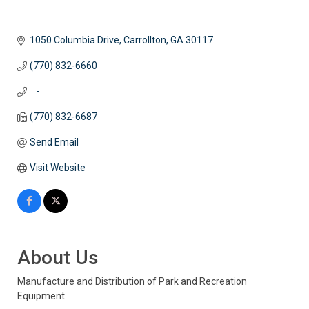
1050 Columbia Drive
Carrollton
GA
30117
(770) 832-6660
   -
(770) 832-6687
Send Email
Visit Website
About Us
Manufacture and Distribution of Park and Recreation
Equipment