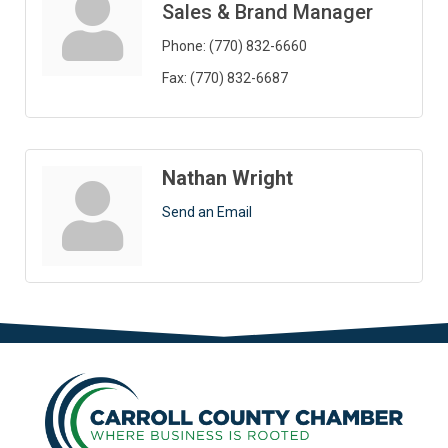
Sales & Brand Manager
Phone:
(770) 832-6660
Fax:
(770) 832-6687
Nathan Wright
Send an Email