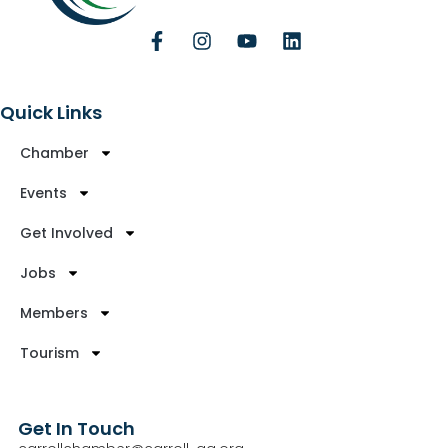
Quick Links
Chamber
Events
Get Involved
Jobs
Members
Tourism
Get In Touch