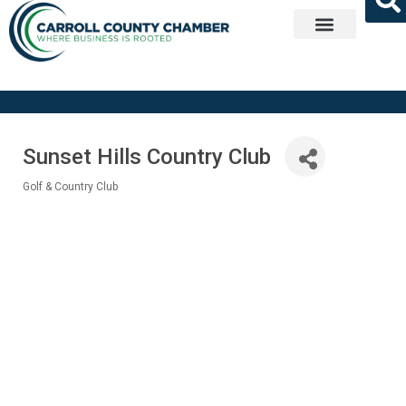
Get Involved
Sunset Hills Country Club
Golf & Country Club
Categories