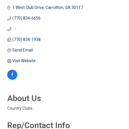
1 West Club Drive
Carrollton
GA
30117
(770) 834-6656
   -
(770) 834-1938
Send Email
Visit Website
About Us
Country Clubs
Rep/Contact Info