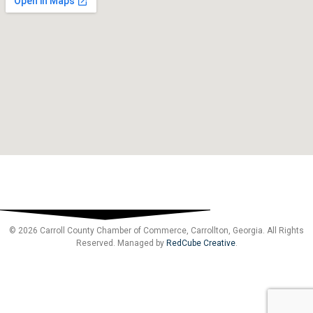
© 2026 Carroll County Chamber of Commerce, Carrollton, Georgia. All Rights
Reserved. Managed by
RedCube Creative
.