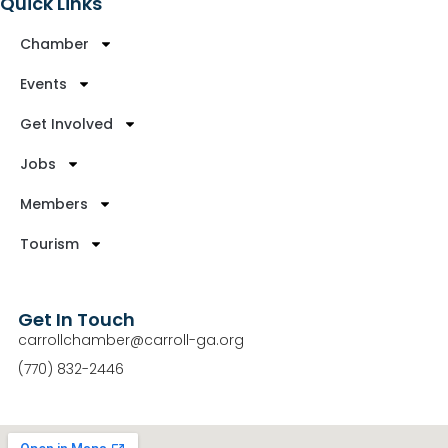
Quick Links
Chamber
Events
Get Involved
Jobs
Members
Tourism
Get In Touch
carrollchamber@carroll-ga.org
(770) 832-2446