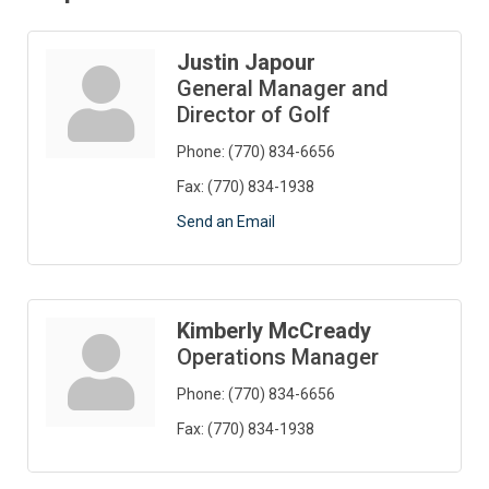
Justin Japour
General Manager and
Director of Golf
Phone:
(770) 834-6656
Fax:
(770) 834-1938
Send an Email
Kimberly McCready
Operations Manager
Phone:
(770) 834-6656
Fax:
(770) 834-1938