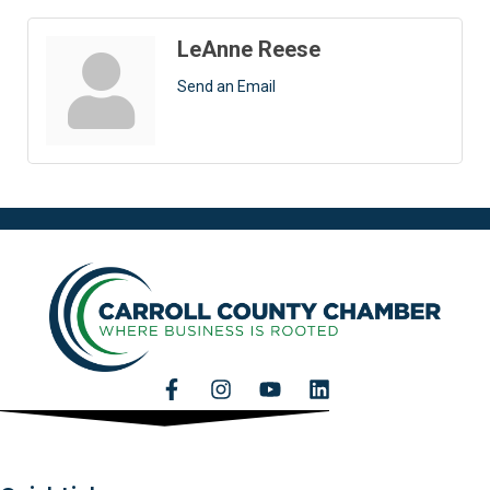
LeAnne Reese
Send an Email