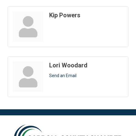
Kip Powers
Lori Woodard
Send an Email