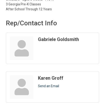
3 Georgia Pre-K Classes
After School Through 12 Years
Rep/Contact Info
Gabriele Goldsmith
Karen Groff
Send an Email