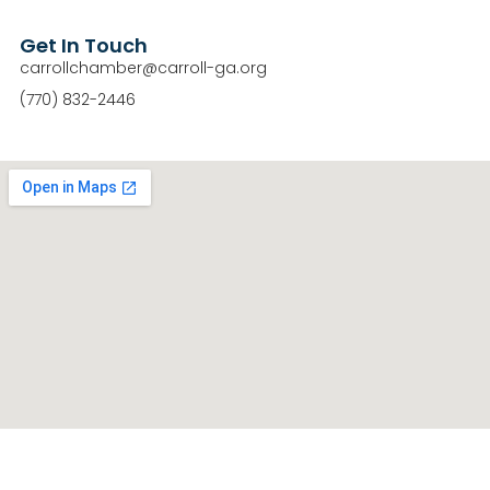
Get In Touch
carrollchamber@carroll-ga.org
(770) 832-2446