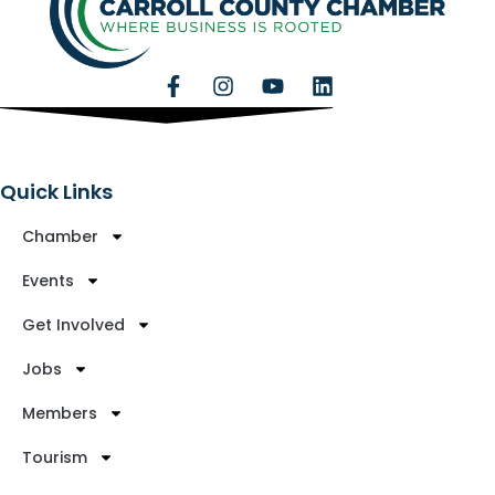
Quick Links
Chamber
Events
Get Involved
Jobs
Members
Tourism