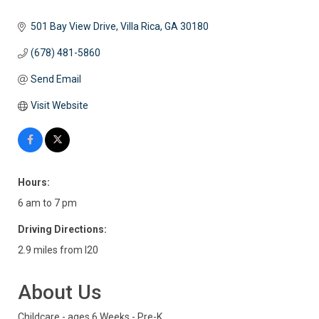
501 Bay View Drive
Villa Rica
GA
30180
(678) 481-5860
Send Email
Visit Website
Hours:
6 am to 7 pm
Driving Directions:
2.9 miles from I20
About Us
Childcare - ages 6 Weeks - Pre-K