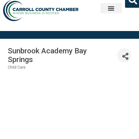
Get Involved
Sunbrook Academy Bay
Springs
Child Care
Categories