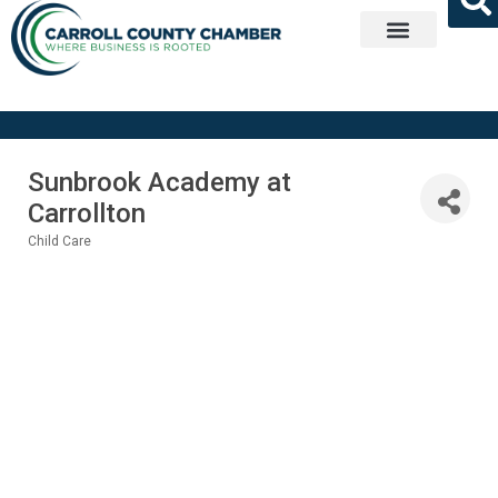
Get Involved
Sunbrook Academy at
Carrollton
Child Care
Categories