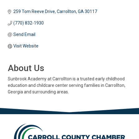
259 Tom Reeve Drive
Carrollton
GA
30117
(770) 832-1930
Send Email
Visit Website
About Us
Sunbrook Academy at Carrollton is a trusted early childhood
education and childcare center serving families in Carrollton,
Georgia and surrounding areas.