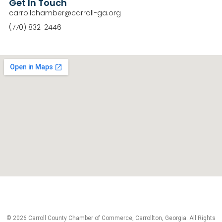
Get In Touch
carrollchamber@carroll-ga.org
(770) 832-2446
© 2026 Carroll County Chamber of Commerce, Carrollton, Georgia. All Rights