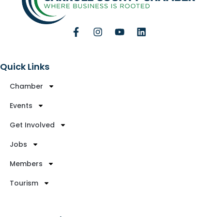
Quick Links
Chamber
Events
Get Involved
Jobs
Members
Tourism