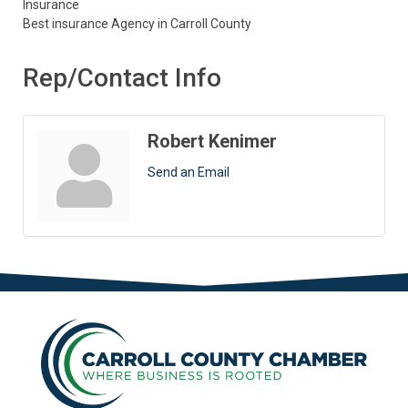
Insurance
Best insurance Agency in Carroll County
Rep/Contact Info
Robert Kenimer
Send an Email