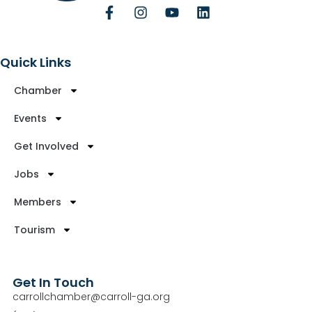
Quick Links
Chamber
Events
Get Involved
Jobs
Members
Tourism
Get In Touch
carrollchamber@carroll-ga.org