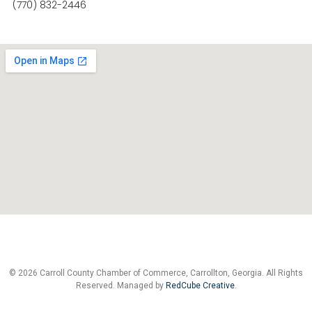
(770) 832-2446
© 2026 Carroll County Chamber of Commerce, Carrollton, Georgia. All Rights
Reserved. Managed by
RedCube Creative
.