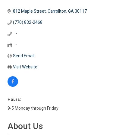
812 Maple Street
Carrollton
GA
30117
(770) 832-2468
   -
   -
Send Email
Visit Website
Hours:
9-5 Monday through Friday
About Us