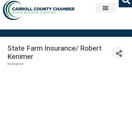
Get Involved
State Farm Insurance/ Robert
Kenimer
Insurance
Categories