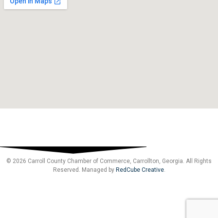
© 2026 Carroll County Chamber of Commerce, Carrollton, Georgia. All Rights
Reserved. Managed by
RedCube Creative
.