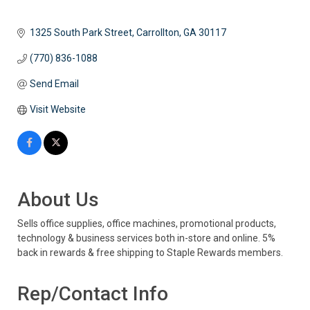
1325 South Park Street
Carrollton
GA
30117 
(770) 836-1088
Send Email
Visit Website
About Us
Sells office supplies, office machines, promotional products,
technology & business services both in-store and online. 5%
back in rewards & free shipping to Staple Rewards members.
Rep/Contact Info