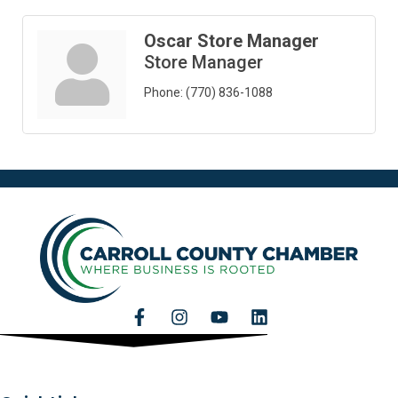
Oscar Store Manager
Store Manager
Phone:
(770) 836-1088