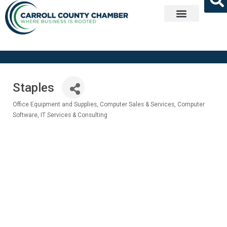
Get Involved
Staples
Office Equipment and Supplies
Computer Sales & Services
Computer
Categories
Software
IT Services & Consulting