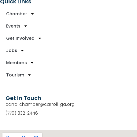
Quick Links
Chamber
Events
Get Involved
Jobs
Members
Tourism
Get In Touch
carrollchamber@carroll-ga.org
(770) 832-2446