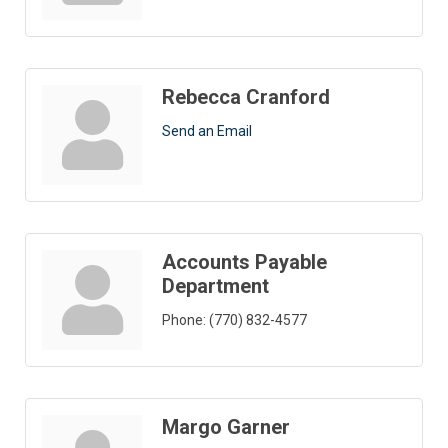
Rebecca Cranford
Send an Email
Accounts Payable
Department
Phone:
(770) 832-4577
Margo Garner