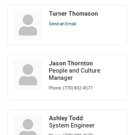
Turner Thomason
Send an Email
Jason Thornton
People and Culture
Manager
Phone:
(770) 832-4577
Ashley Todd
System Engineer