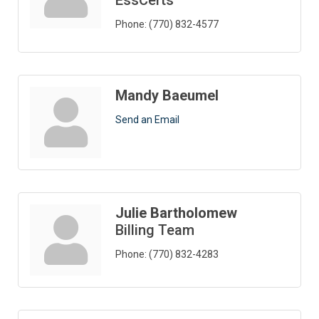
EssCerts
Phone:
(770) 832-4577
Mandy Baeumel
Send an Email
Julie Bartholomew
Billing Team
Phone:
(770) 832-4283