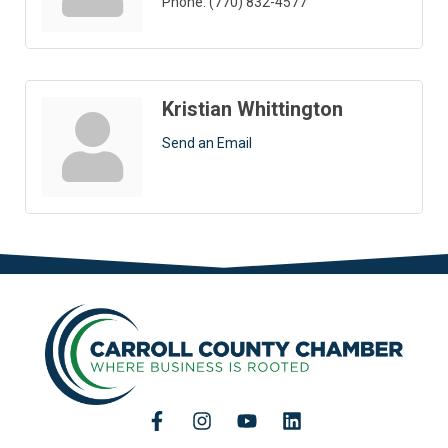
Phone:
(770) 832-4577
Kristian Whittington
Send an Email