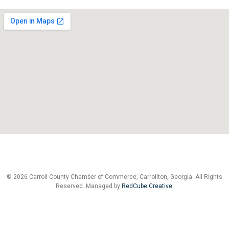
© 2026 Carroll County Chamber of Commerce, Carrollton, Georgia. All Rights
Reserved. Managed by
RedCube Creative
.