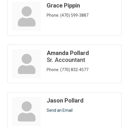
Grace Pippin
Phone:
(470) 599-3887
Amanda Pollard
Sr. Accountant
Phone:
(770) 832-4577
Jason Pollard
Send an Email