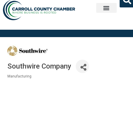
Get Involved
Southwire Company
Manufacturing
Categories