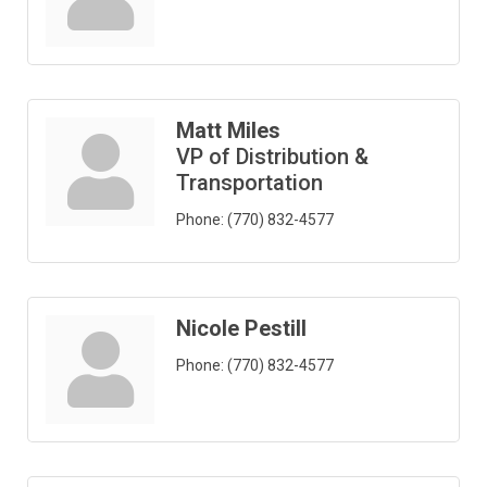
Matt Miles
VP of Distribution &
Transportation
Phone:
(770) 832-4577
Nicole Pestill
Phone:
(770) 832-4577