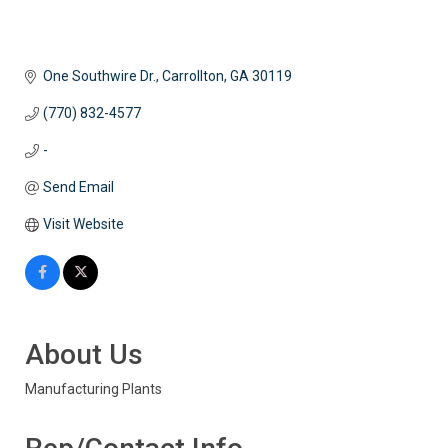
One Southwire Dr.
Carrollton
GA
30119
(770) 832-4577
-
Send Email
Visit Website
About Us
Manufacturing Plants