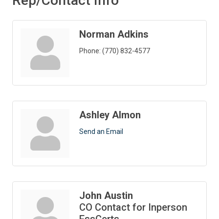
Rep/Contact Info
Norman Adkins
Phone:
(770) 832-4577
Ashley Almon
Send an Email
John Austin
CO Contact for Inperson