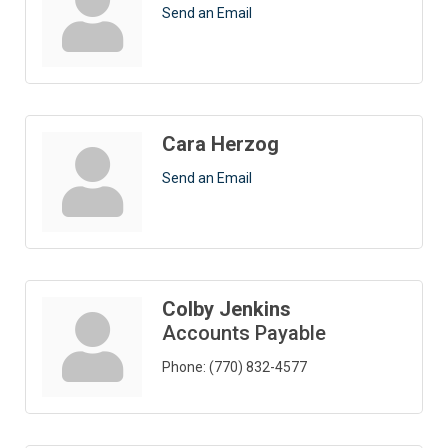
Send an Email
Cara Herzog
Send an Email
Colby Jenkins
Accounts Payable
Phone:
(770) 832-4577