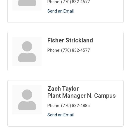
Phone:
(770) 832-4577
Send an Email
Fisher Strickland
Phone:
(770) 832-4577
Zach Taylor
Plant Manager N. Campus
Phone:
(770) 832-4885
Send an Email