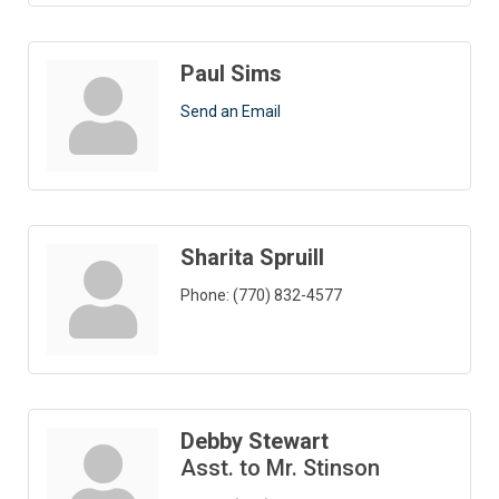
Paul Sims
Send an Email
Sharita Spruill
Phone:
(770) 832-4577
Debby Stewart
Asst. to Mr. Stinson