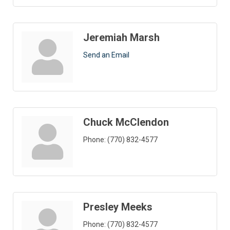
Jeremiah Marsh
Send an Email
Chuck McClendon
Phone:
(770) 832-4577
Presley Meeks
Phone:
(770) 832-4577