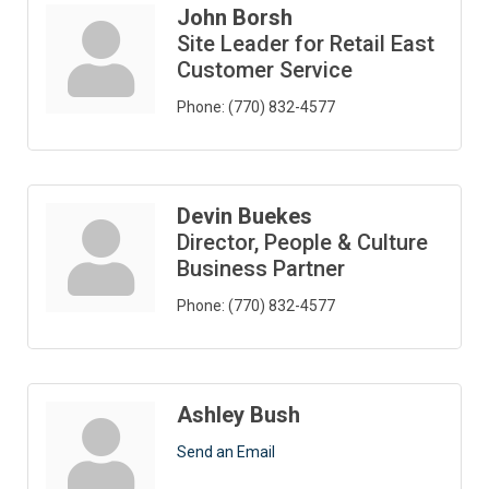
John Borsh
Site Leader for Retail East
Customer Service
Phone:
(770) 832-4577
Devin Buekes
Director, People & Culture
Business Partner
Phone:
(770) 832-4577
Ashley Bush
Send an Email