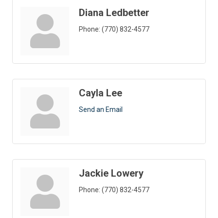
Diana Ledbetter
Phone:
(770) 832-4577
Cayla Lee
Send an Email
Jackie Lowery
Phone:
(770) 832-4577