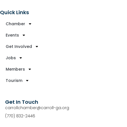
Quick Links
Chamber
Events
Get Involved
Jobs
Members
Tourism
Get In Touch
carrollchamber@carroll-ga.org
(770) 832-2446