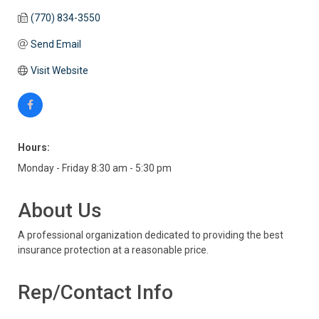
(770) 834-3550
Send Email
Visit Website
Hours:
Monday - Friday 8:30 am - 5:30 pm
About Us
A professional organization dedicated to providing the best
insurance protection at a reasonable price.
Rep/Contact Info