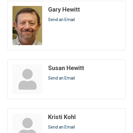
Gary Hewitt
Send an Email
Susan Hewitt
Send an Email
Kristi Kohl
Send an Email