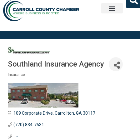
Get Involved
Southland Insurance Agency
Insurance
Categories
109 Corporate Drive
Carrollton
GA
30117
(770) 834-7631
   -