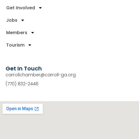
Get Involved
Jobs
Members
Tourism
Get In Touch
carrollchamber@carroll-ga.org
(770) 832-2446