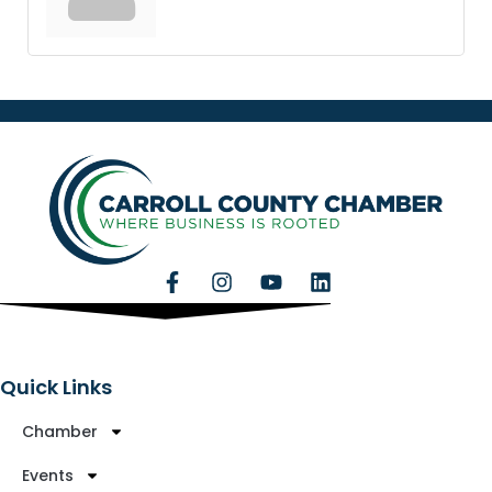
Quick Links
Chamber
Events