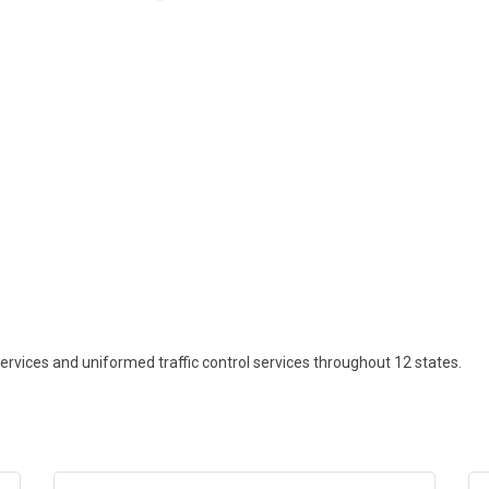
rvices and uniformed traffic control services throughout 12 states.