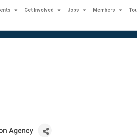
ents
Get Involved
Jobs
Members
Tou
ion Agency