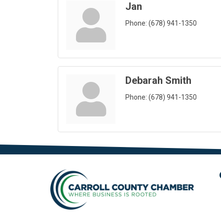
Jan
Phone:
(678) 941-1350
Debarah Smith
Phone:
(678) 941-1350