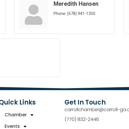
Meredith Hansen
Phone:
(678) 941-1350
Quick Links
Get In Touch
carrollchamber@carroll-ga.
Chamber
(770) 832-2446
Events