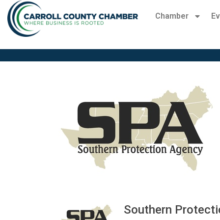
Chamber
Ev
Southern Protect