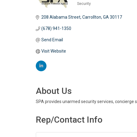
Security
Categories
208 Alabama Street
Carrollton
GA
30117
(678) 941-1350
Send Email
Visit Website
About Us
SPA provides unarmed security services, concierge se
Rep/Contact Info