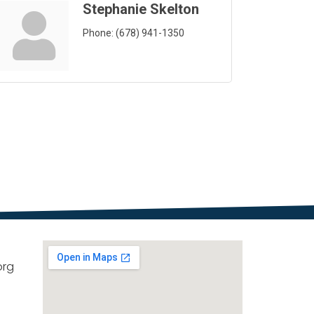
Stephanie Skelton
Phone:
(678) 941-1350
org