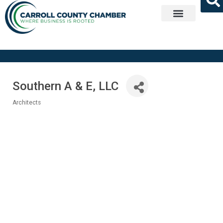
Get Involved
Southern A & E, LLC
Architects
Categories