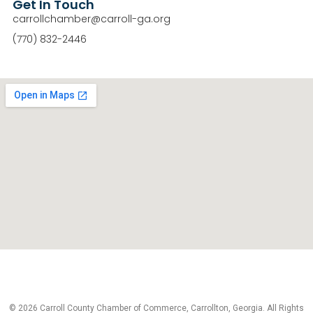
Get In Touch
carrollchamber@carroll-ga.org
(770) 832-2446
© 2026 Carroll County Chamber of Commerce, Carrollton, Georgia. All Rights