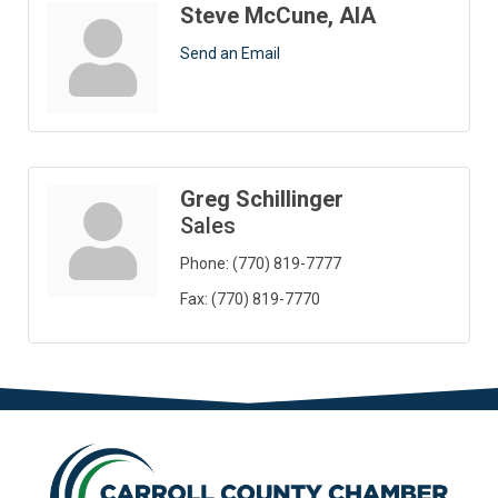
Steve McCune, AIA
Send an Email
Greg Schillinger
Sales
Phone:
(770) 819-7777
Fax:
(770) 819-7770