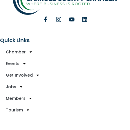
Quick Links
Chamber
Events
Get Involved
Jobs
Members
Tourism