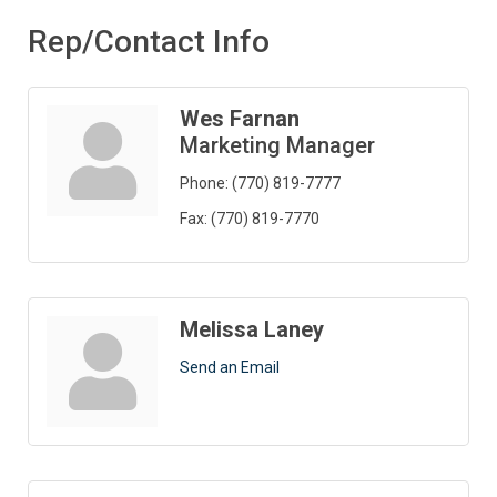
Rep/Contact Info
Wes Farnan
Marketing Manager
Phone:
(770) 819-7777
Fax:
(770) 819-7770
Melissa Laney
Send an Email