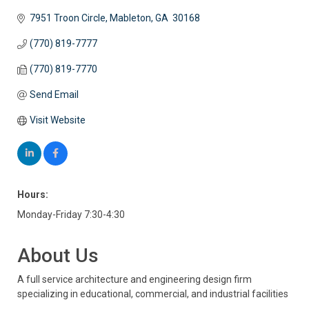
7951 Troon Circle
Mableton
GA
 30168
(770) 819-7777
(770) 819-7770
Send Email
Visit Website
Hours:
Monday-Friday 7:30-4:30
About Us
A full service architecture and engineering design firm
specializing in educational, commercial, and industrial facilities