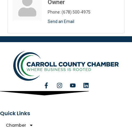
Owner
Phone:
(678) 500-4975
Send an Email
Quick Links
Chamber