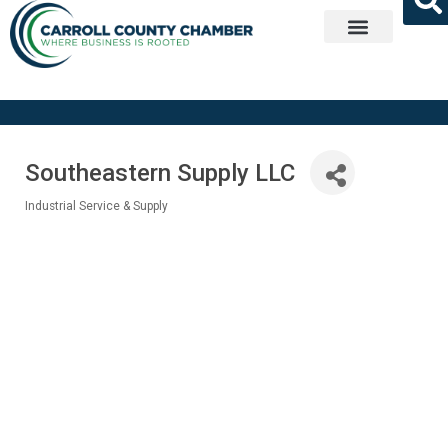
Get Involved
Southeastern Supply LLC
Industrial Service & Supply
Categories