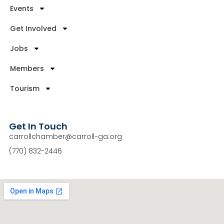
Events
Get Involved
Jobs
Members
Tourism
Get In Touch
carrollchamber@carroll-ga.org
(770) 832-2446