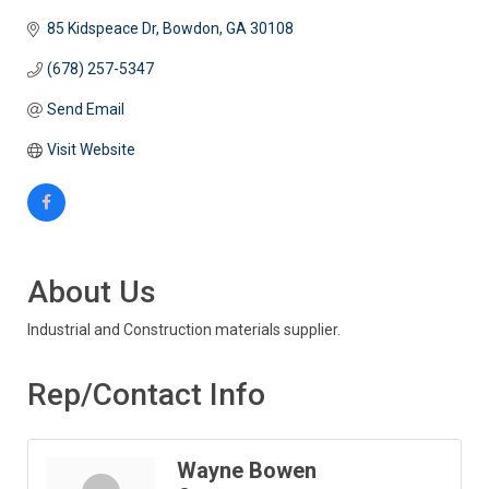
85 Kidspeace Dr
Bowdon
GA
30108
(678) 257-5347
Send Email
Visit Website
About Us
Industrial and Construction materials supplier.
Rep/Contact Info
Wayne Bowen