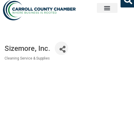
Get Involved
Sizemore, Inc.
Cleaning Service & Supplies
Categories