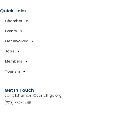
Quick Links
Chamber
Events
Get Involved
Jobs
Members
Tourism
Get In Touch
carrollchamber@carroll-ga.org
(770) 832-2446