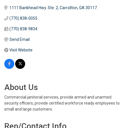
1111 Bankhead Hwy. Ste. 2
Carrollton
GA
30117
(770) 838-0055
(770) 838-9834
Send Email
Visit Website
About Us
Commercial janitorial services, provide armed and unarmed
security officers, provide certified workforce ready employees to
small and large customers.
Rep/Contact Info