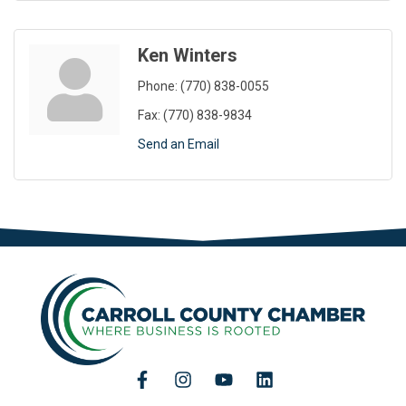
Ken Winters
Phone:
(770) 838-0055
Fax:
(770) 838-9834
Send an Email