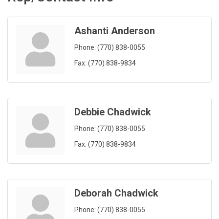
Ashanti Anderson
Phone:
(770) 838-0055
Fax:
(770) 838-9834
Debbie Chadwick
Phone:
(770) 838-0055
Fax:
(770) 838-9834
Deborah Chadwick
Phone:
(770) 838-0055