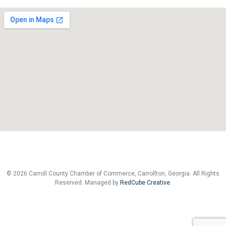
© 2026 Carroll County Chamber of Commerce, Carrollton, Georgia. All Rights
Reserved. Managed by
RedCube Creative
.