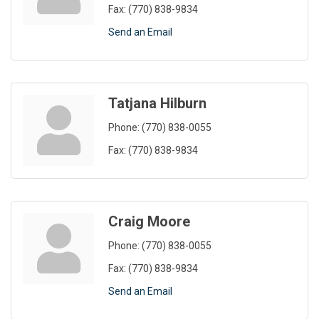
Fax:
(770) 838-9834
Send an Email
Tatjana Hilburn
Phone:
(770) 838-0055
Fax:
(770) 838-9834
Craig Moore
Phone:
(770) 838-0055
Fax:
(770) 838-9834
Send an Email