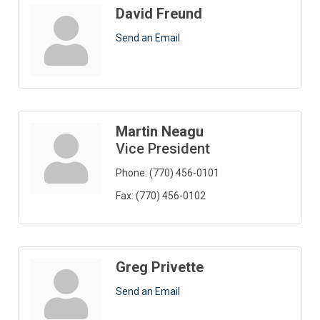
David Freund
Send an Email
Martin Neagu
Vice President
Phone:
(770) 456-0101
Fax:
(770) 456-0102
Greg Privette
Send an Email