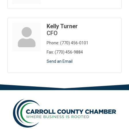
Kelly Turner
CFO
Phone:
(770) 456-0101
Fax:
(770) 456-9884
Send an Email