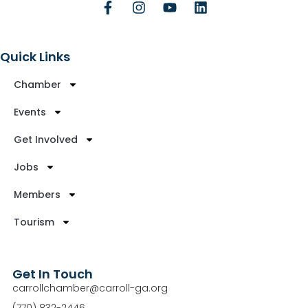
Quick Links
Chamber
Events
Get Involved
Jobs
Members
Tourism
Get In Touch
carrollchamber@carroll-ga.org