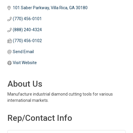
101 Saber Parkway
Villa Rica
GA
30180
(770) 456-0101
(888) 240-4324
(770) 456-0102
Send Email
Visit Website
About Us
Manufacture industrial diamond cutting tools for various
international markets.
Rep/Contact Info