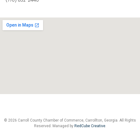
(770) 832-2446
© 2026 Carroll County Chamber of Commerce, Carrollton, Georgia. All Rights
Reserved. Managed by
RedCube Creative
.