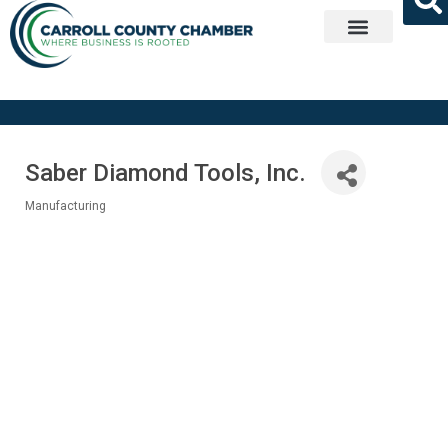
Get Involved
Saber Diamond Tools, Inc.
Manufacturing
Categories