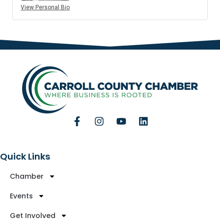
View Personal Bio
Quick Links
Chamber
Events
Get Involved