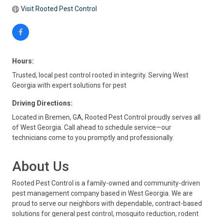
Visit Rooted Pest Control
Hours:
Trusted, local pest control rooted in integrity. Serving West
Georgia with expert solutions for pest
Driving Directions:
Located in Bremen, GA, Rooted Pest Control proudly serves all
of West Georgia. Call ahead to schedule service—our
technicians come to you promptly and professionally.
About Us
Rooted Pest Control is a family-owned and community-driven
pest management company based in West Georgia. We are
proud to serve our neighbors with dependable, contract-based
solutions for general pest control, mosquito reduction, rodent