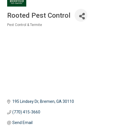
Rooted Pest Control
Pest Control & Termite
Categories
195 Lindsey Dr
Bremen
GA
30110
(770) 415-3660
Send Email