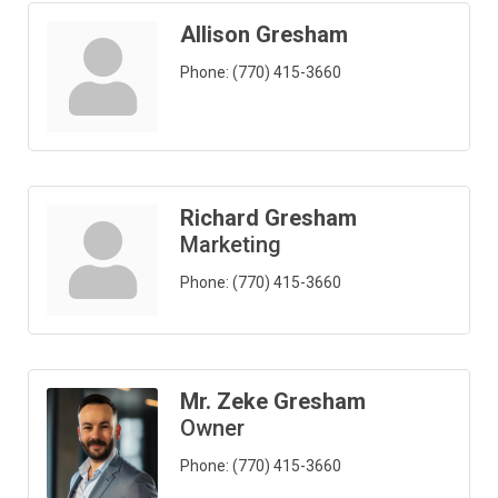
Allison Gresham
Phone:
(770) 415-3660
Richard Gresham
Marketing
Phone:
(770) 415-3660
Mr. Zeke Gresham
Owner
Phone:
(770) 415-3660