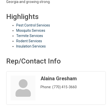
Georgia and growing strong.
Highlights
Pest Control Services
Mosquito Services
Termite Services
Rodent Services
Insulation Services
Rep/Contact Info
Alaina Gresham
Phone:
(770) 415-3660