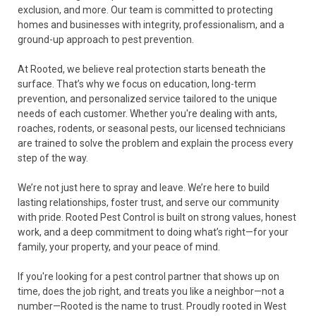
exclusion, and more. Our team is committed to protecting
homes and businesses with integrity, professionalism, and a
ground-up approach to pest prevention.
At Rooted, we believe real protection starts beneath the
surface. That’s why we focus on education, long-term
prevention, and personalized service tailored to the unique
needs of each customer. Whether you're dealing with ants,
roaches, rodents, or seasonal pests, our licensed technicians
are trained to solve the problem and explain the process every
step of the way.
We’re not just here to spray and leave. We’re here to build
lasting relationships, foster trust, and serve our community
with pride. Rooted Pest Control is built on strong values, honest
work, and a deep commitment to doing what’s right—for your
family, your property, and your peace of mind.
If you're looking for a pest control partner that shows up on
time, does the job right, and treats you like a neighbor—not a
number—Rooted is the name to trust. Proudly rooted in West