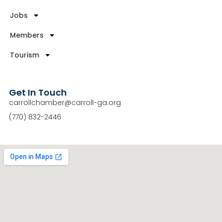
Jobs
Members
Tourism
Get In Touch
carrollchamber@carroll-ga.org
(770) 832-2446