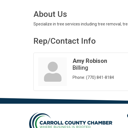
About Us
Specialize in tree services including tree removal, tr
Rep/Contact Info
Amy Robison
Billing
Phone:
(770) 841-8184