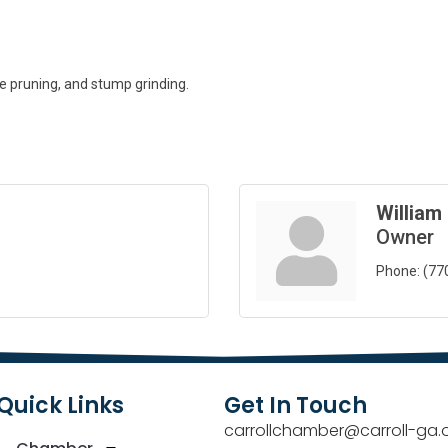
ee pruning, and stump grinding.
William
Owner
Phone:
(77
Quick Links
Get In Touch
carrollchamber@carroll-ga.