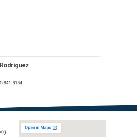
 Rodriguez
0) 841-8184
org