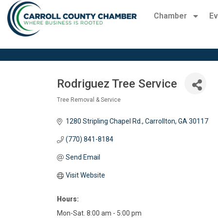
Chamber
Ev
Rodriguez Tree Service
Tree Removal & Service
Categories
1280 Stripling Chapel Rd.
Carrollton
GA
30117 
(770) 841-8184
Send Email
Visit Website
Hours:
Mon-Sat. 8:00 am - 5:00 pm