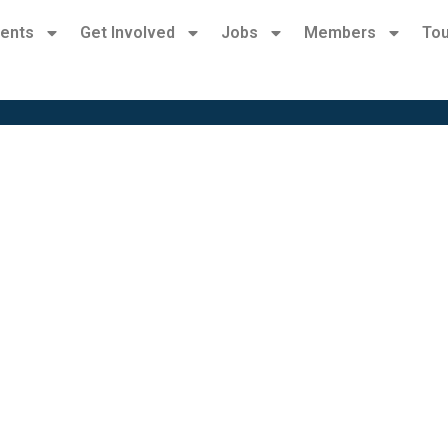
ents
Get Involved
Jobs
Members
Tou