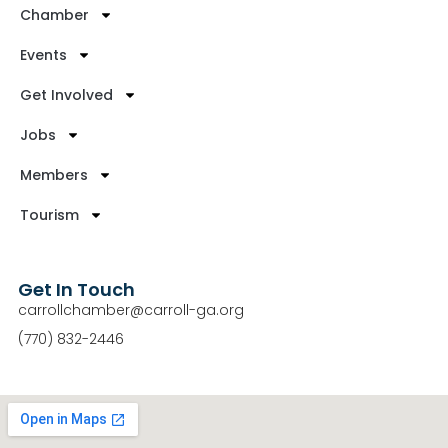
Chamber
Events
Get Involved
Jobs
Members
Tourism
Get In Touch
carrollchamber@carroll-ga.org
(770) 832-2446