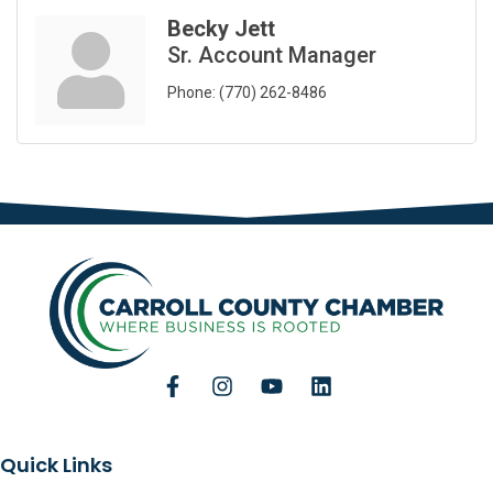
Becky Jett
Sr. Account Manager
Phone:
(770) 262-8486
Quick Links