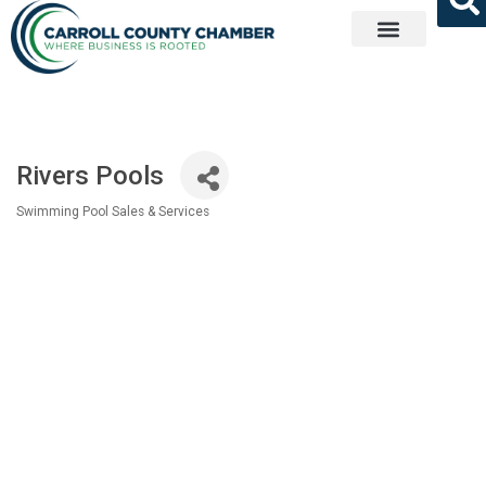
Get Involved
Rivers Pools
Swimming Pool Sales & Services
Categories