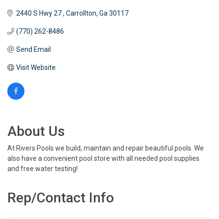
2440 S Hwy 27 
Carrollton
Ga
30117
(770) 262-8486
Send Email
Visit Website
About Us
At Rivers Pools we build, maintain and repair beautiful pools. We
also have a convenient pool store with all needed pool supplies
and free water testing!
Rep/Contact Info