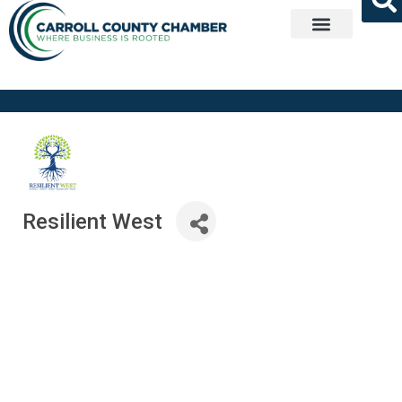
Get Involved
Resilient West