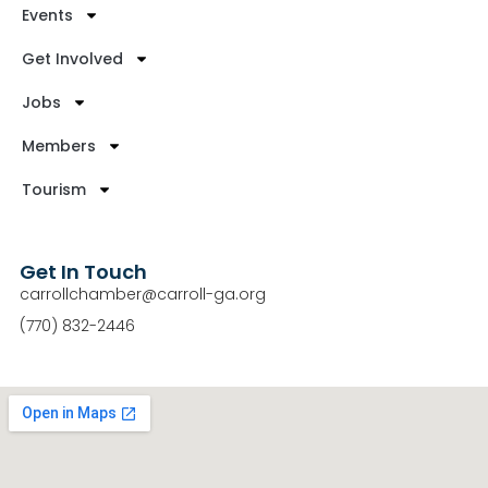
Events
Get Involved
Jobs
Members
Tourism
Get In Touch
carrollchamber@carroll-ga.org
(770) 832-2446