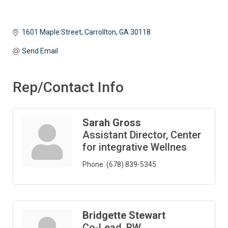
1601 Maple Street
Carrollton
GA
30118
Send Email
Rep/Contact Info
Sarah Gross
Assistant Director, Center
for integrative Wellnes
Phone:
(678) 839-5345
Bridgette Stewart
Co-Lead, RW