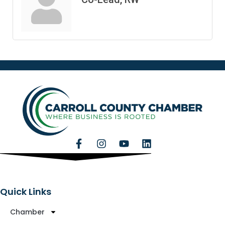
Quick Links
Chamber