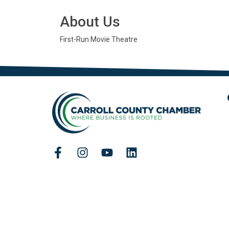
About Us
First-Run Movie Theatre