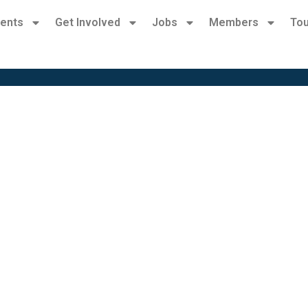
ents
Get Involved
Jobs
Members
Tou