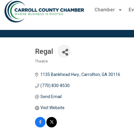
Chamber
Ev
Regal
Theatre
Categories
1135 Bankhead Hwy.
Carrollton
GA
30116
(770) 830-8530
Send Email
Visit Website