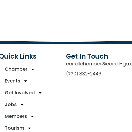
Quick Links
Get In Touch
carrollchamber@carroll-ga.
Chamber
(770) 832-2446
Events
Get Involved
Jobs
Members
Tourism