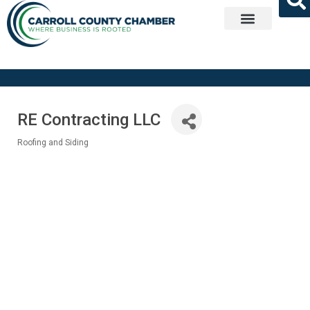
Get Involved
RE Contracting LLC
Roofing and Siding
Categories