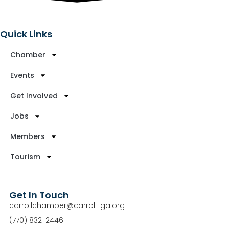
Quick Links
Chamber
Events
Get Involved
Jobs
Members
Tourism
Get In Touch
carrollchamber@carroll-ga.org
(770) 832-2446