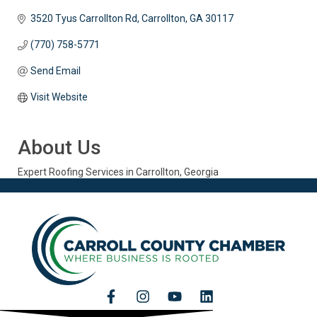
3520 Tyus Carrollton Rd
Carrollton
GA
30117
(770) 758-5771
Send Email
Visit Website
About Us
Expert Roofing Services in Carrollton, Georgia