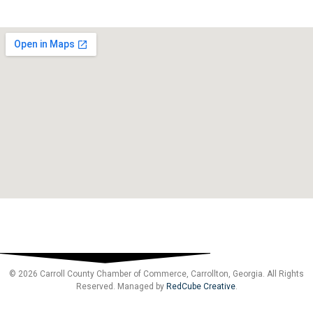
© 2026 Carroll County Chamber of Commerce, Carrollton, Georgia. All Rights
Reserved. Managed by
RedCube Creative
.