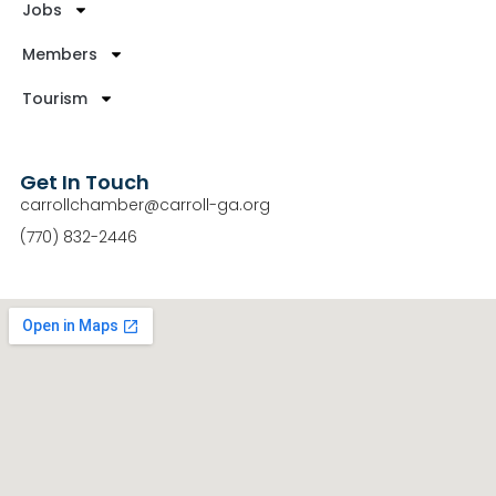
Jobs
Members
Tourism
Get In Touch
carrollchamber@carroll-ga.org
(770) 832-2446