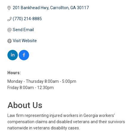
201 Bankhead Hwy
Carrollton
GA
30117
(770) 214-8885
Send Email
Visit Website
Hours:
Monday - Thursday 8:00am - 5:00pm
Friday 8:00am - 12:30pm
About Us
Law firm representing injured workers in Georgia workers'
compensation claims and disabled veterans and their survivors
nationwide in veterans disability cases.