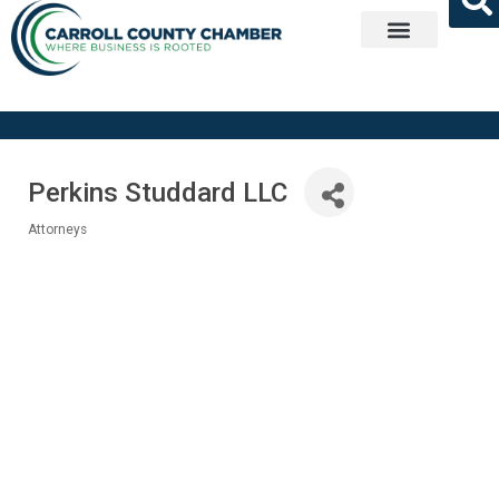
Get Involved
Perkins Studdard LLC
Attorneys
Categories