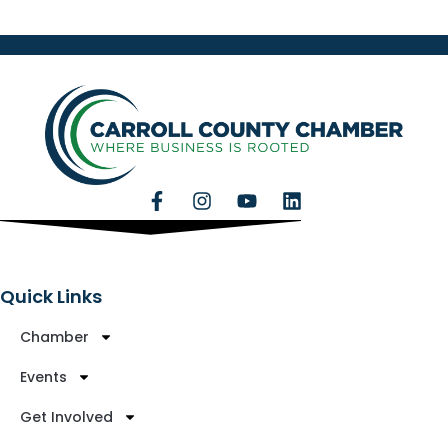
Quick Links
Chamber
Events
Get Involved