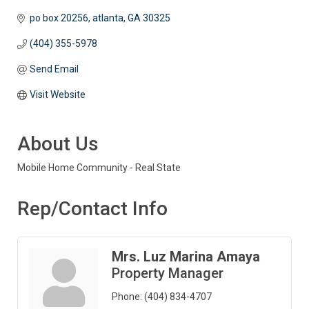
po box 20256
atlanta
GA
30325
(404) 355-5978
Send Email
Visit Website
About Us
Mobile Home Community - Real State
Rep/Contact Info
Mrs. Luz Marina Amaya
Property Manager
Phone:
(404) 834-4707