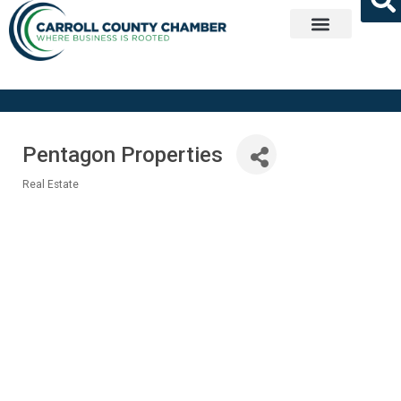
Get Involved
Pentagon Properties
Real Estate
Categories