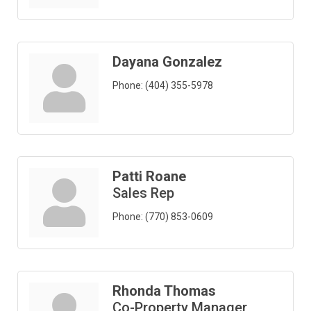
Dayana Gonzalez
Phone:
(404) 355-5978
Patti Roane
Sales Rep
Phone:
(770) 853-0609
Rhonda Thomas
Co-Property Manager