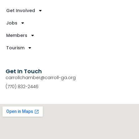
Get Involved
Jobs
Members
Tourism
Get In Touch
carrollchamber@carroll-ga.org
(770) 832-2446