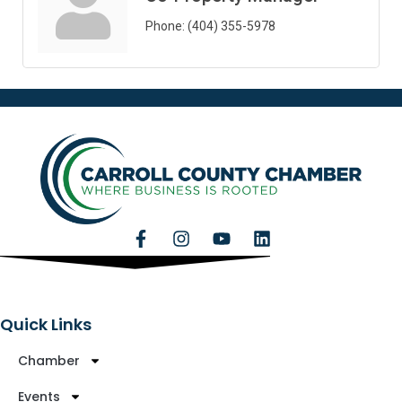
Phone:
(404) 355-5978
Quick Links
Chamber
Events