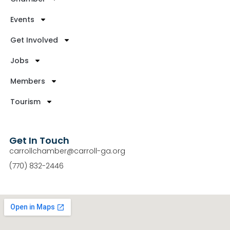
Events
Get Involved
Jobs
Members
Tourism
Get In Touch
carrollchamber@carroll-ga.org
(770) 832-2446