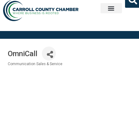
Get Involved
OmniCall
Communication Sales & Service
Categories