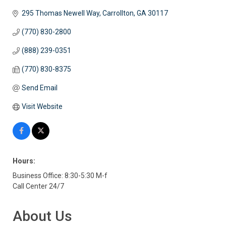
295 Thomas Newell Way
Carrollton
GA
30117
(770) 830-2800
(888) 239-0351
(770) 830-8375
Send Email
Visit Website
Hours:
Business Office: 8:30-5:30 M-f
Call Center 24/7
About Us