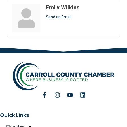
Emily Wilkins
Send an Email
Quick Links
Chamber