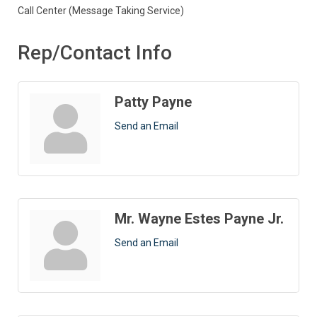
Call Center (Message Taking Service)
Rep/Contact Info
Patty Payne
Send an Email
Mr. Wayne Estes Payne Jr.
Send an Email