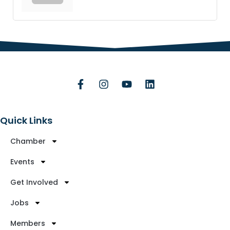
Quick Links
Chamber
Events
Get Involved
Jobs
Members