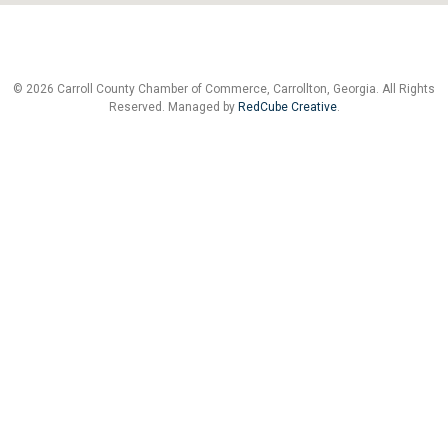
© 2026 Carroll County Chamber of Commerce, Carrollton, Georgia. All Rights
Reserved. Managed by
RedCube Creative
.