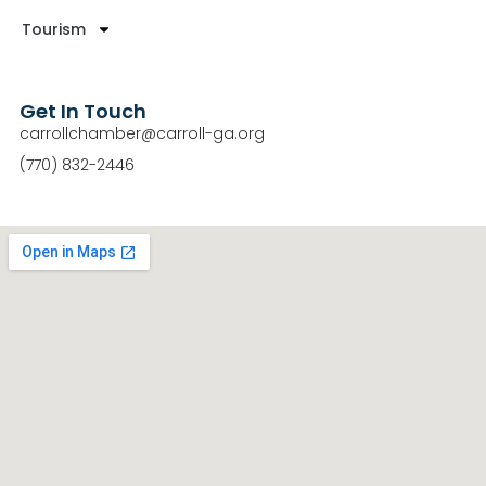
Tourism
Get In Touch
carrollchamber@carroll-ga.org
(770) 832-2446