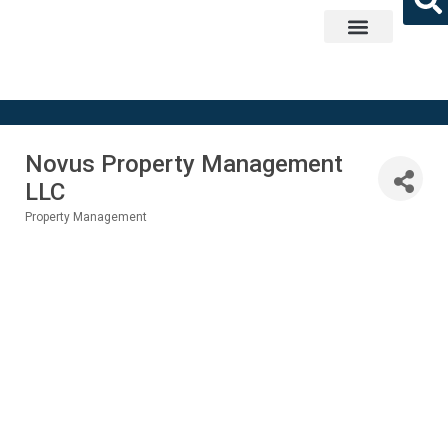
Get Involved
Novus Property Management
LLC
Property Management
Categories