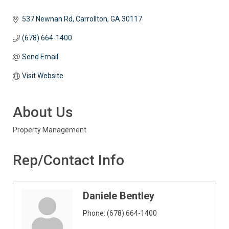
537 Newnan Rd
Carrollton
GA
30117
(678) 664-1400
Send Email
Visit Website
About Us
Property Management
Rep/Contact Info
Daniele Bentley
Phone:
(678) 664-1400