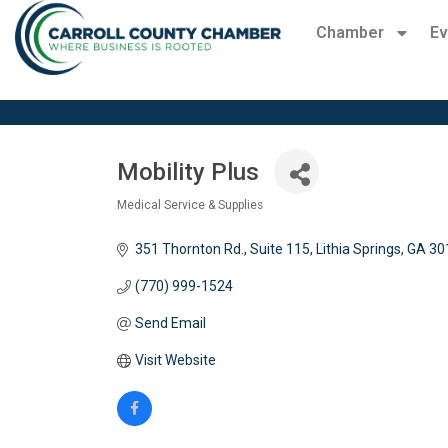
Chamber
Ev
Mobility Plus
Medical Service & Supplies
Categories
351 Thornton Rd., Suite 115
Lithia Springs
GA
30
(770) 999-1524
Send Email
Visit Website