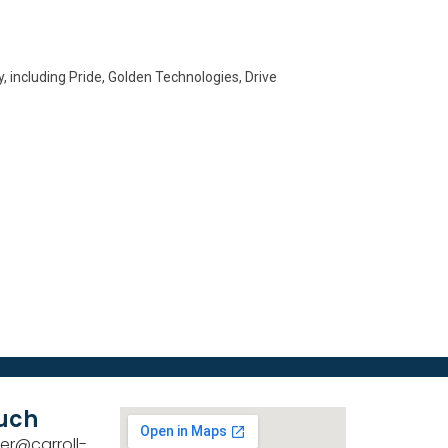
, including Pride, Golden Technologies, Drive
ouch
er@carroll-