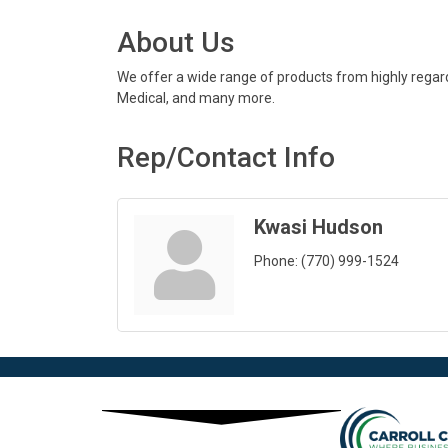
About Us
We offer a wide range of products from highly regarde
Medical, and many more.
Rep/Contact Info
Kwasi Hudson
Phone:
(770) 999-1524