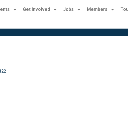
ents
Get Involved
Jobs
Members
Tou
122