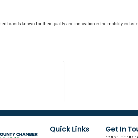
d brands known for their quality and innovation in the mobility industry
Quick Links
Get In T
carrollchamb